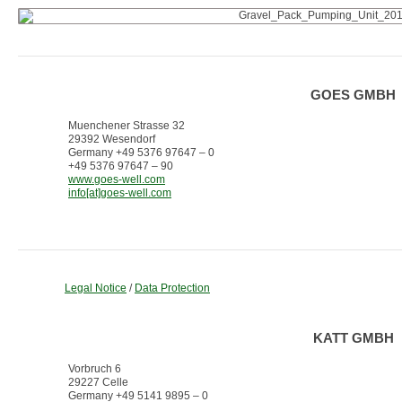
GOES GMBH
Muenchener Strasse 32
29392 Wesendorf
Germany +49 5376 97647 – 0
+49 5376 97647 – 90
www.goes-well.com
info[at]goes-well.com
Legal Notice
/
Data Protection
KATT GMBH
Vorbruch 6
29227 Celle
Germany +49 5141 9895 – 0