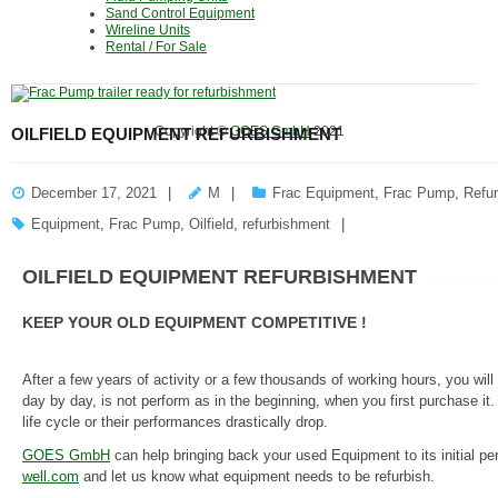
Sand Control Equipment
Wireline Units
Rental / For Sale
Copyright ©
GOES GmbH
2021
OILFIELD EQUIPMENT REFURBISHMENT
December 17, 2021
M
Frac Equipment
,
Frac Pump
,
Refu
Equipment
,
Frac Pump
,
Oilfield
,
refurbishment
OILFIELD EQUIPMENT REFURBISHMENT
KEEP YOUR OLD EQUIPMENT COMPETITIVE !
After a few years of activity or a few thousands of working hours, you wi
day by day, is not perform as in the beginning, when you first purchase it
life cycle or their performances drastically drop.
GOES GmbH
can help bringing back your used Equipment to its initial p
well.com
and let us know what equipment needs to be refurbish.