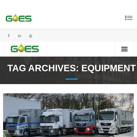
TAG ARCHIVES:
EQUIPMENT