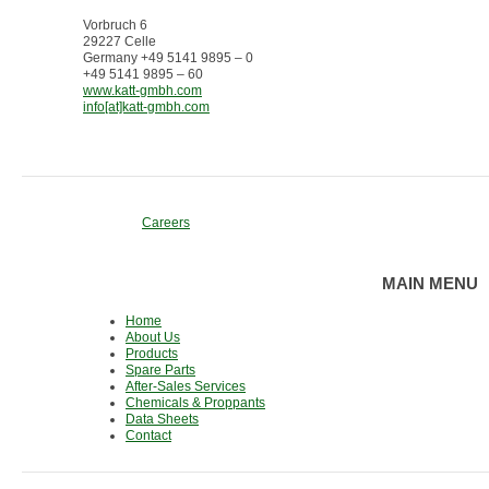
Vorbruch 6
29227 Celle
Germany +49 5141 9895 – 0
+49 5141 9895 – 60
www.katt-gmbh.com
info[at]katt-gmbh.com
Careers
MAIN MENU
Home
About Us
Products
Spare Parts
After-Sales Services
Chemicals & Proppants
Data Sheets
Contact