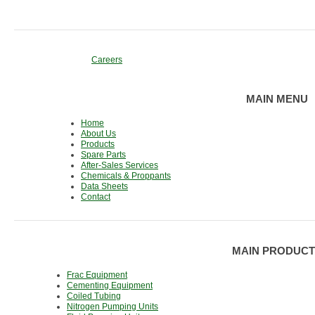
Careers
MAIN MENU
Home
About Us
Products
Spare Parts
After-Sales Services
Chemicals & Proppants
Data Sheets
Contact
MAIN PRODUCT
Frac Equipment
Cementing Equipment
Coiled Tubing
Nitrogen Pumping Units