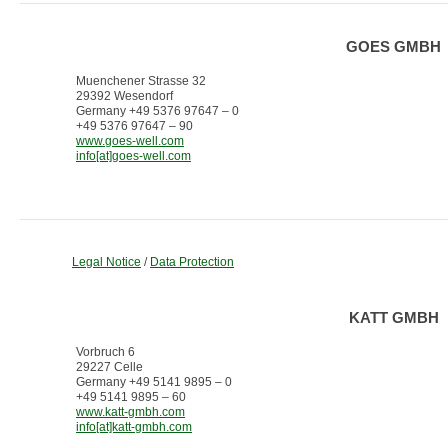
GOES GMBH
Muenchener Strasse 32
29392 Wesendorf
Germany +49 5376 97647 – 0
+49 5376 97647 – 90
www.goes-well.com
info[at]goes-well.com
Legal Notice
/
Data Protection
KATT GMBH
Vorbruch 6
29227 Celle
Germany +49 5141 9895 – 0
+49 5141 9895 – 60
www.katt-gmbh.com
info[at]katt-gmbh.com