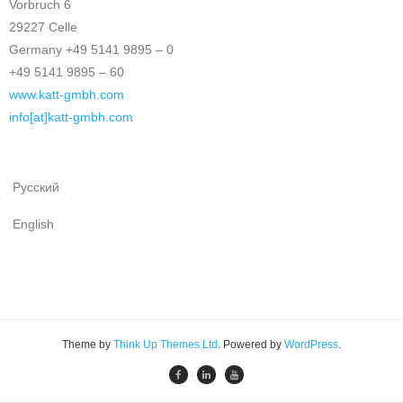
Vorbruch 6
29227 Celle
Germany +49 5141 9895 – 0
+49 5141 9895 – 60
www.katt-gmbh.com
info[at]katt-gmbh.com
Русский
English
Theme by
Think Up Themes Ltd
. Powered by
WordPress
.