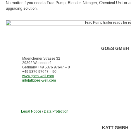
No matter if you need a Frac Pump, Blender, Nitrogen, Chemical Unit or a
upgrading solution.
GOES GMBH
Muenchener Strasse 32
29392 Wesendorf
Germany +49 5376 97647 – 0
+49 5376 97647 – 90
www.goes-well.com
info[at]goes-well.com
Legal Notice
/
Data Protection
KATT GMBH