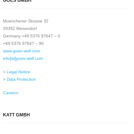
GOES GMBH
Muenchener Strasse 32
29392 Wesendorf
Germany +49 5376 97647 – 0
+49 5376 97647 – 90
www.goes-well.com
info[at]goes-well.com
>
Legal Notice
>
Data Protection
Careers
KATT GMBH