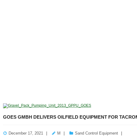
GOES GMBH DELIVERS OILFIELD EQUIPMENT FOR TACRO
December 17, 2021
M
Sand Control Equipment