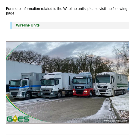
For more information related to the Wireline units, please visit the following
page:
Wireline Units