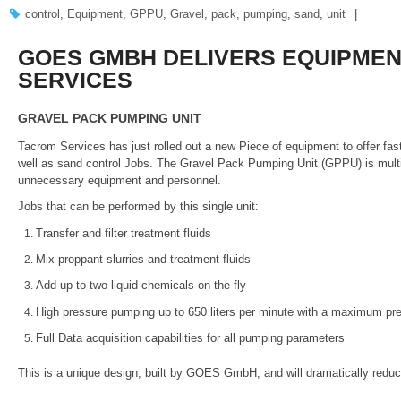
control
,
Equipment
,
GPPU
,
Gravel
,
pack
,
pumping
,
sand
,
unit
GOES GMBH DELIVERS EQUIPMEN
SERVICES
GRAVEL PACK PUMPING UNIT
Tacrom Services has just rolled out a new Piece of equipment to offer fas
well as sand control Jobs. The Gravel Pack Pumping Unit (GPPU) is multi
unnecessary equipment and personnel.
Jobs that can be performed by this single unit:
Transfer and filter treatment fluids
Mix proppant slurries and treatment fluids
Add up to two liquid chemicals on the fly
High pressure pumping up to 650 liters per minute with a maximum pre
Full Data acquisition capabilities for all pumping parameters
This is a unique design, built by GOES GmbH, and will dramatically reduc