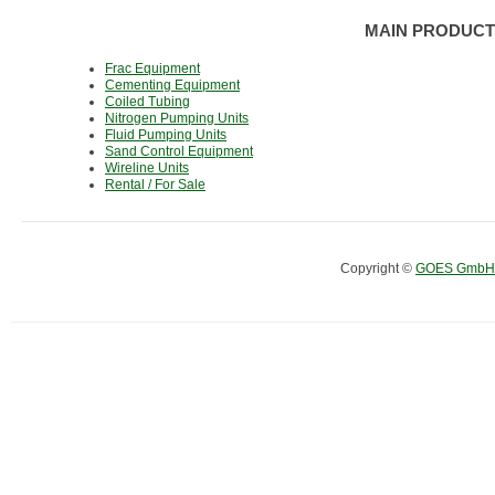
MAIN PRODUCT
Frac Equipment
Cementing Equipment
Coiled Tubing
Nitrogen Pumping Units
Fluid Pumping Units
Sand Control Equipment
Wireline Units
Rental / For Sale
Copyright ©
GOES GmbH