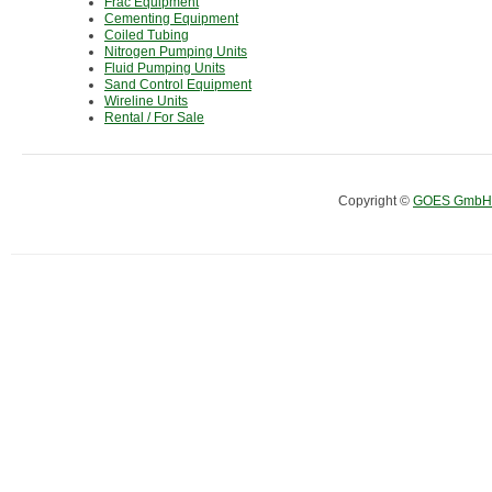
Frac Equipment
Cementing Equipment
Coiled Tubing
Nitrogen Pumping Units
Fluid Pumping Units
Sand Control Equipment
Wireline Units
Rental / For Sale
Copyright ©
GOES GmbH