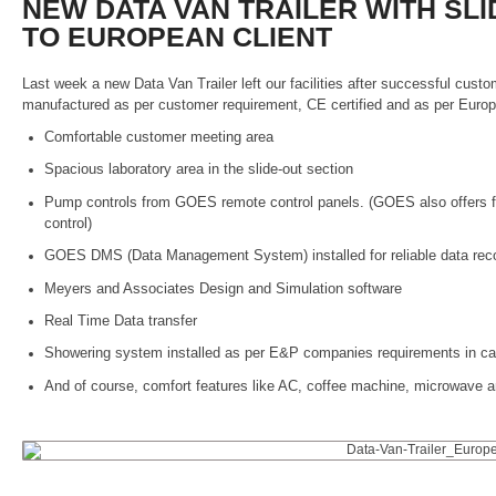
NEW DATA VAN TRAILER WITH SL
TO EUROPEAN CLIENT
Last week a new Data Van Trailer left our facilities after successful cust
manufactured as per customer requirement, CE certified and as per Europe
Comfortable customer meeting area
Spacious laboratory area in the slide-out section
Pump controls from GOES remote control panels. (GOES also offers fi
control)
GOES DMS (Data Management System) installed for reliable data reco
Meyers and Associates Design and Simulation software
Real Time Data transfer
Showering system installed as per E&P companies requirements in cas
And of course, comfort features like AC, coffee machine, microwave an