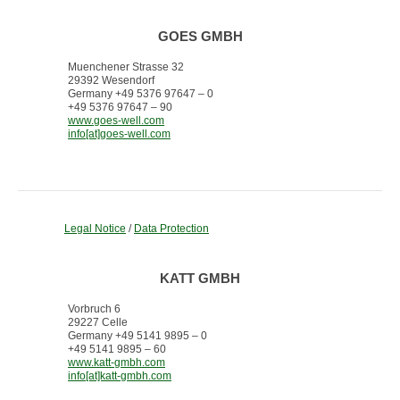
GOES GMBH
Muenchener Strasse 32
29392 Wesendorf
Germany +49 5376 97647 – 0
+49 5376 97647 – 90
www.goes-well.com
info[at]goes-well.com
Legal Notice
/
Data Protection
KATT GMBH
Vorbruch 6
29227 Celle
Germany +49 5141 9895 – 0
+49 5141 9895 – 60
www.katt-gmbh.com
info[at]katt-gmbh.com