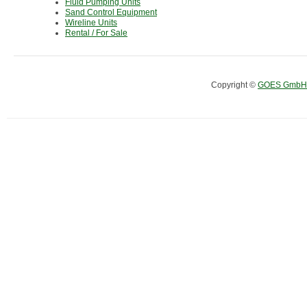
Fluid Pumping Units
Sand Control Equipment
Wireline Units
Rental / For Sale
Copyright ©
GOES GmbH