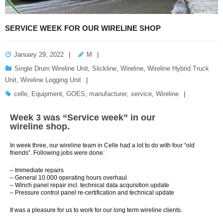
SERVICE WEEK FOR OUR WIRELINE SHOP
January 29, 2022
M
Single Drum Wireline Unit
,
Slickline
,
Wireline
,
Wireline Hybrid Truck
Unit
,
Wireline Logging Unit
celle
,
Equipment
,
GOES
,
manufacturer
,
service
,
Wireline
Week 3 was “Service week” in our
wireline shop.
In week three, our wireline team in Celle had a lot to do with four “old
friends”. Following jobs were done:
– Immediate repairs
– General 10.000 operating hours overhaul
– Winch panel repair incl. technical data acquisition update
– Pressure control panel re-certification and technical update
It was a pleasure for us to work for our long term wireline clients.