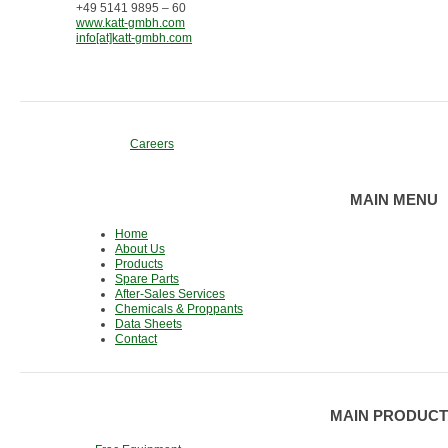
+49 5141 9895 – 60
www.katt-gmbh.com
info[at]katt-gmbh.com
Careers
MAIN MENU
Home
About Us
Products
Spare Parts
After-Sales Services
Chemicals & Proppants
Data Sheets
Contact
MAIN PRODUCT