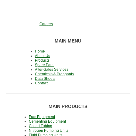
Careers
MAIN MENU
Home
About Us
Products
Spare Parts
After-Sales Services
Chemicals & Proppants
Data Sheets
Contact
MAIN PRODUCTS
Frac Equipment
Cementing Equipment
Coiled Tubing
Nitrogen Pumping Units
Fluid Pumping Units