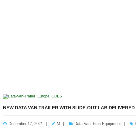
NEW DATA VAN TRAILER WITH SLIDE-OUT LAB DELIVERED
December 17, 2021
M
Data Van
,
Frac Equipment