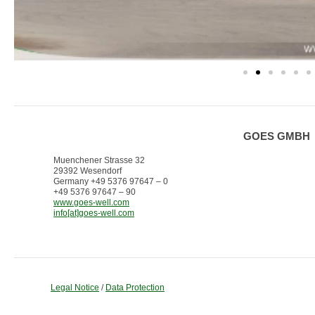
GOES GMBH
Muenchener Strasse 32
29392 Wesendorf
Germany +49 5376 97647 – 0
+49 5376 97647 – 90
www.goes-well.com
info[at]goes-well.com
Legal Notice
/
Data Protection