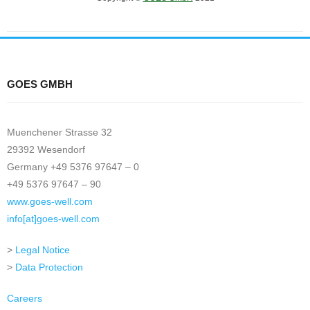
GOES GMBH
Muenchener Strasse 32
29392 Wesendorf
Germany +49 5376 97647 – 0
+49 5376 97647 – 90
www.goes-well.com
info[at]goes-well.com
>
Legal Notice
>
Data Protection
Careers