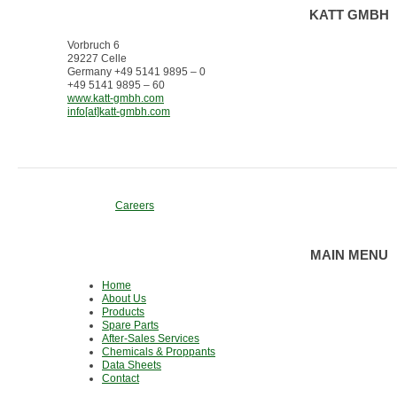
KATT GMBH
Vorbruch 6
29227 Celle
Germany +49 5141 9895 – 0
+49 5141 9895 – 60
www.katt-gmbh.com
info[at]katt-gmbh.com
Careers
MAIN MENU
Home
About Us
Products
Spare Parts
After-Sales Services
Chemicals & Proppants
Data Sheets
Contact