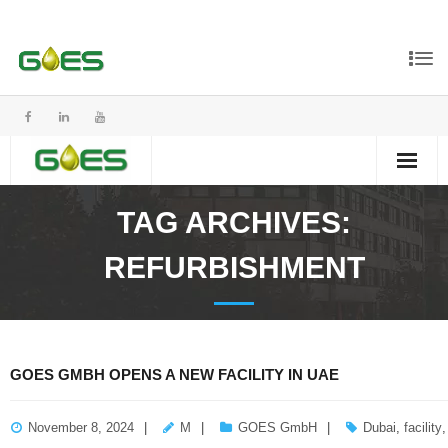
TAG ARCHIVES:
REFURBISHMENT
GOES GMBH OPENS A NEW FACILITY IN UAE
November 8, 2024
M
GOES GmbH
Dubai
,
facility