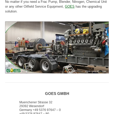
No matter if you need a Frac Pump, Blender, Nitrogen, Chemical Unit
or any other Oilfield Service Equipment,
GOES
has the upgrading
solution.
GOES GMBH
Muenchener Strasse 32
29392 Wesendorf
Germany +49 5376 97647 – 0
+49 5376 97647 – 90