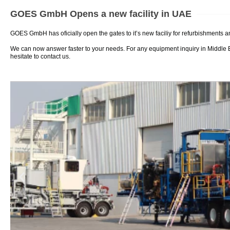
GOES GmbH Opens a new facility in UAE
GOES GmbH has oficially open the gates to it’s new faciliy for refurbishments 
We can now answer faster to your needs. For any equipment inquiry in Middle 
hesitate to contact us.