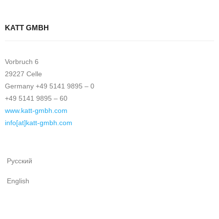
KATT GMBH
Vorbruch 6
29227 Celle
Germany +49 5141 9895 – 0
+49 5141 9895 – 60
www.katt-gmbh.com
info[at]katt-gmbh.com
Русский
English