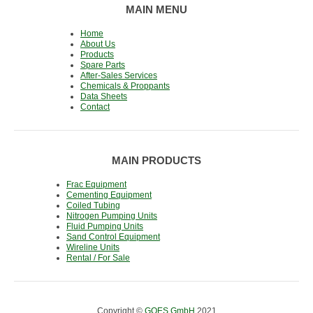
MAIN MENU
Home
About Us
Products
Spare Parts
After-Sales Services
Chemicals & Proppants
Data Sheets
Contact
MAIN PRODUCTS
Frac Equipment
Cementing Equipment
Coiled Tubing
Nitrogen Pumping Units
Fluid Pumping Units
Sand Control Equipment
Wireline Units
Rental / For Sale
Copyright ©
GOES GmbH
2021