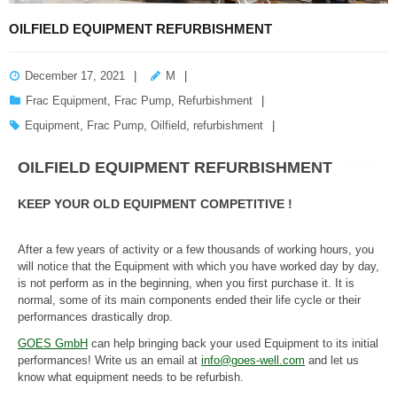
OILFIELD EQUIPMENT REFURBISHMENT
December 17, 2021
M
Frac Equipment
,
Frac Pump
,
Refurbishment
Equipment
,
Frac Pump
,
Oilfield
,
refurbishment
OILFIELD EQUIPMENT REFURBISHMENT
KEEP YOUR OLD EQUIPMENT COMPETITIVE !
After a few years of activity or a few thousands of working hours, you
will notice that the Equipment with which you have worked day by day,
is not perform as in the beginning, when you first purchase it. It is
normal, some of its main components ended their life cycle or their
performances drastically drop.
GOES GmbH
can help bringing back your used Equipment to its initial
performances! Write us an email at
info@goes-well.com
and let us
know what equipment needs to be refurbish.