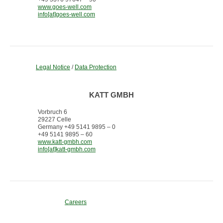
www.goes-well.com
info[at]goes-well.com
Legal Notice
/
Data Protection
KATT GMBH
Vorbruch 6
29227 Celle
Germany +49 5141 9895 – 0
+49 5141 9895 – 60
www.katt-gmbh.com
info[at]katt-gmbh.com
Careers