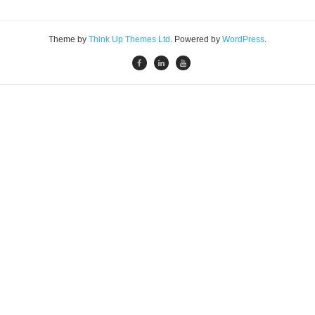
Theme by
Think Up Themes Ltd
. Powered by
WordPress
.