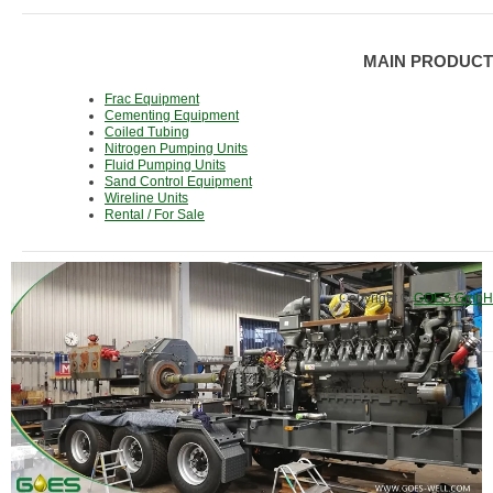
MAIN PRODUCT
Frac Equipment
Cementing Equipment
Coiled Tubing
Nitrogen Pumping Units
Fluid Pumping Units
Sand Control Equipment
Wireline Units
Rental / For Sale
Copyright ©
GOES GmbH