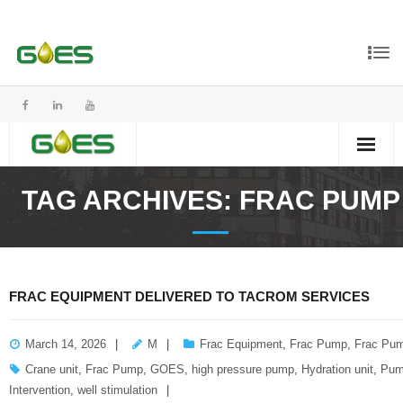
TAG ARCHIVES:
FRAC PUMP
FRAC EQUIPMENT DELIVERED TO TACROM SERVICES
March 14, 2026
M
Frac Equipment
,
Frac Pump
,
Frac Pum
Crane unit
,
Frac Pump
,
GOES
,
high pressure pump
,
Hydration unit
,
Pum
Intervention
,
well stimulation