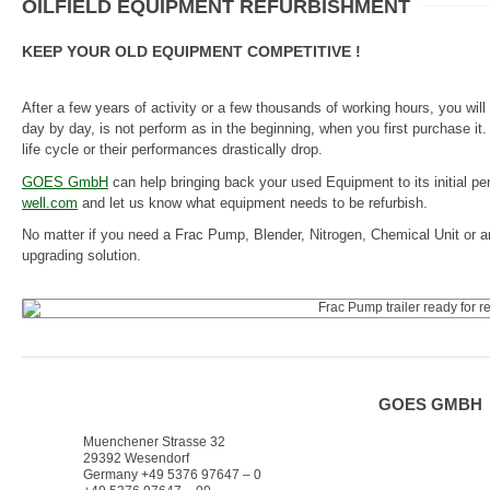
OILFIELD EQUIPMENT REFURBISHMENT
KEEP YOUR OLD EQUIPMENT COMPETITIVE !
After a few years of activity or a few thousands of working hours, you wi
day by day, is not perform as in the beginning, when you first purchase it
life cycle or their performances drastically drop.
GOES GmbH
can help bringing back your used Equipment to its initial p
well.com
and let us know what equipment needs to be refurbish.
No matter if you need a Frac Pump, Blender, Nitrogen, Chemical Unit or a
upgrading solution.
GOES GMBH
Muenchener Strasse 32
29392 Wesendorf
Germany +49 5376 97647 – 0