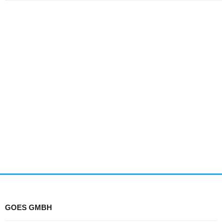
GOES GMBH