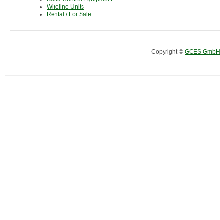
Wireline Units
Rental / For Sale
Copyright ©
GOES GmbH