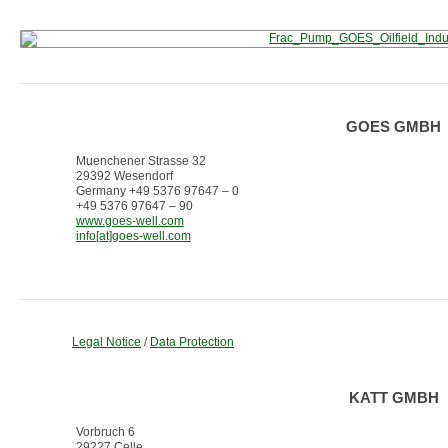
GOES GMBH
Muenchener Strasse 32
29392 Wesendorf
Germany +49 5376 97647 – 0
+49 5376 97647 – 90
www.goes-well.com
info[at]goes-well.com
Legal Notice
/
Data Protection
KATT GMBH
Vorbruch 6
29227 Celle