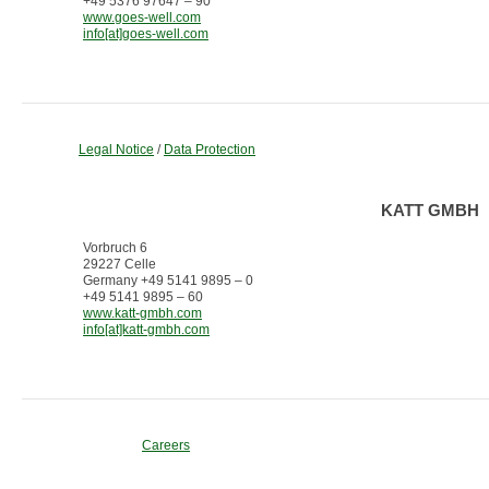
+49 5376 97647 – 90
www.goes-well.com
info[at]goes-well.com
Legal Notice
/
Data Protection
KATT GMBH
Vorbruch 6
29227 Celle
Germany +49 5141 9895 – 0
+49 5141 9895 – 60
www.katt-gmbh.com
info[at]katt-gmbh.com
Careers