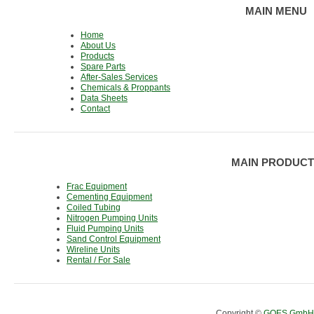
MAIN MENU
Home
About Us
Products
Spare Parts
After-Sales Services
Chemicals & Proppants
Data Sheets
Contact
MAIN PRODUCT
Frac Equipment
Cementing Equipment
Coiled Tubing
Nitrogen Pumping Units
Fluid Pumping Units
Sand Control Equipment
Wireline Units
Rental / For Sale
Copyright ©
GOES GmbH