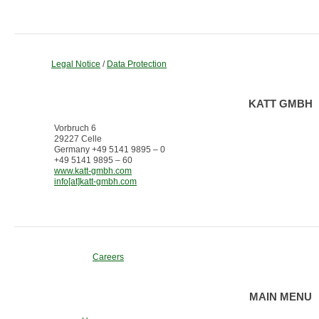
Legal Notice
/
Data Protection
KATT GMBH
Vorbruch 6
29227 Celle
Germany +49 5141 9895 – 0
+49 5141 9895 – 60
www.katt-gmbh.com
info[at]katt-gmbh.com
Careers
MAIN MENU