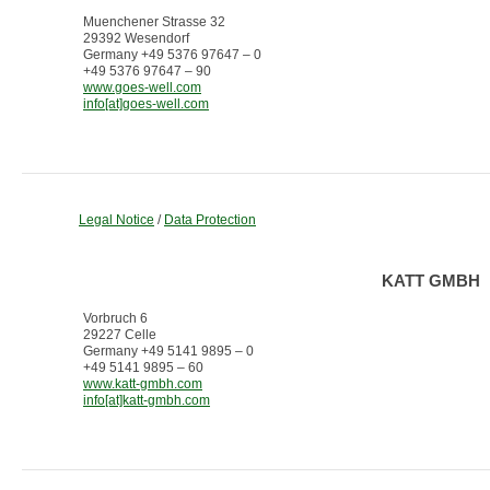
Muenchener Strasse 32
29392 Wesendorf
Germany +49 5376 97647 – 0
+49 5376 97647 – 90
www.goes-well.com
info[at]goes-well.com
Legal Notice
/
Data Protection
KATT GMBH
Vorbruch 6
29227 Celle
Germany +49 5141 9895 – 0
+49 5141 9895 – 60
www.katt-gmbh.com
info[at]katt-gmbh.com