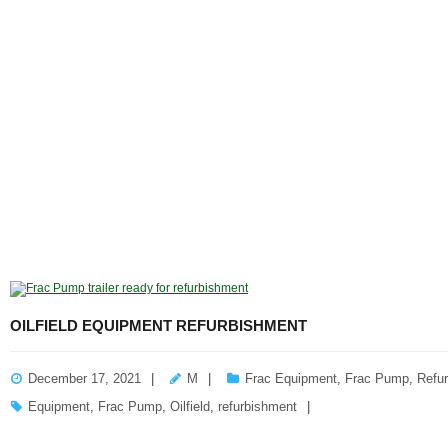
OILFIELD EQUIPMENT REFURBISHMENT
December 17, 2021
M
Frac Equipment
,
Frac Pump
,
Refu
Equipment
,
Frac Pump
,
Oilfield
,
refurbishment