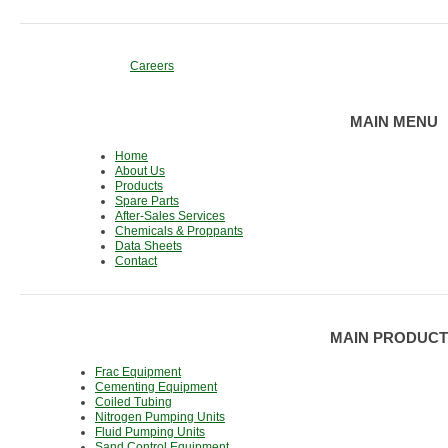
Careers
MAIN MENU
Home
About Us
Products
Spare Parts
After-Sales Services
Chemicals & Proppants
Data Sheets
Contact
MAIN PRODUCT
Frac Equipment
Cementing Equipment
Coiled Tubing
Nitrogen Pumping Units
Fluid Pumping Units
Sand Control Equipment