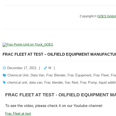
Copyright ©
GOES GmbH
FRAC FLEET AT TEST – OILFIELD EQUIPMENT MANUFACT
December 17, 2021
M
Chemical Unit
,
Data Van
,
Frac Blender
,
Frac Equipment
,
Frac Fleet
,
Fr
chemical unit
,
data van
,
Frac blender
,
frac fleet
,
Frac Pump
,
liquid addi
FRAC FLEET AT TEST - OILFIELD EQUIPMENT
To see the video, please check it on our Youtube channel:
Frac Fleet at test