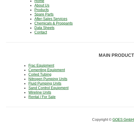
Home
About Us
Products
Spare Parts
After-Sales Services
Chemicals & Proppants
Data Sheets
Contact
MAIN PRODUCT
Frac Equipment
Cementing Equipment
Coiled Tubing
Nitrogen Pumping Units
Fluid Pumping Units
Sand Control Equipment
Wireline Units
Rental / For Sale
Copyright ©
GOES GmbH