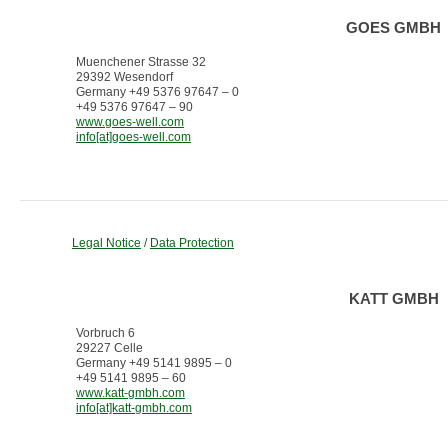
GOES GMBH
Muenchener Strasse 32
29392 Wesendorf
Germany +49 5376 97647 – 0
+49 5376 97647 – 90
www.goes-well.com
info[at]goes-well.com
Legal Notice
/
Data Protection
KATT GMBH
Vorbruch 6
29227 Celle
Germany +49 5141 9895 – 0
+49 5141 9895 – 60
www.katt-gmbh.com
info[at]katt-gmbh.com