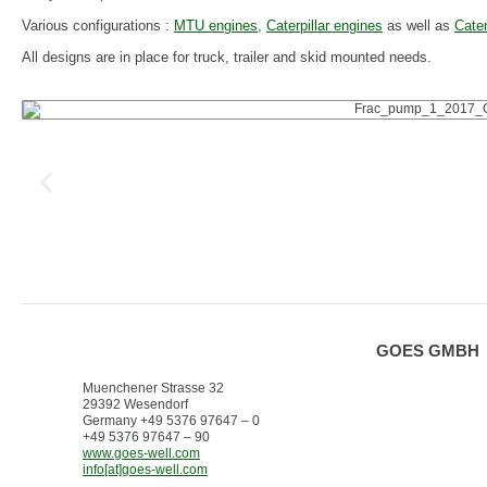
Various configurations :
MTU engines
,
Caterpillar engines
as well as
Cater
All designs are in place for truck, trailer and skid mounted needs.
GOES GMBH
Muenchener Strasse 32
29392 Wesendorf
Germany +49 5376 97647 – 0
+49 5376 97647 – 90
www.goes-well.com
info[at]goes-well.com