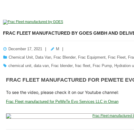
FRAC FLEET MANUFACTURED BY GOES GMBH AND DELIVE
December 17, 2021
M
Chemical Unit
,
Data Van
,
Frac Blender
,
Frac Equipment
,
Frac Fleet
,
Fr
chemical unit
,
data van
,
Frac blender
,
frac fleet
,
Frac Pump
,
Hydration u
FRAC FLEET MANUFACTURED FOR PEWETE EVO
To see the video, please check it on our Youtube channel:
Frac Fleet manufactured for PeWeTe Evo Services LLC in Oman