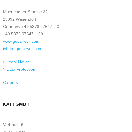
Muenchener Strasse 32
29392 Wesendorf
Germany +49 5376 97647 – 0
+49 5376 97647 – 90
www.goes-well.com
info[at]goes-well.com
>
Legal Notice
>
Data Protection
Careers
KATT GMBH
Vorbruch 6