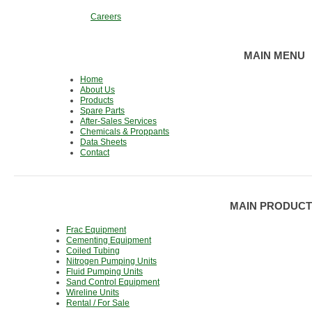
Careers
MAIN MENU
Home
About Us
Products
Spare Parts
After-Sales Services
Chemicals & Proppants
Data Sheets
Contact
MAIN PRODUCT
Frac Equipment
Cementing Equipment
Coiled Tubing
Nitrogen Pumping Units
Fluid Pumping Units
Sand Control Equipment
Wireline Units
Rental / For Sale