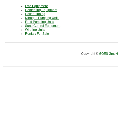
Frac Equipment
Cementing Equipment
Coiled Tubing
Nitrogen Pumping Units
Fluid Pumping Units
Sand Control Equipment
Wireline Units
Rental / For Sale
Copyright ©
GOES GmbH