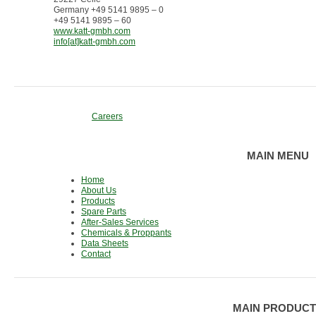
Germany +49 5141 9895 – 0
+49 5141 9895 – 60
www.katt-gmbh.com
info[at]katt-gmbh.com
Careers
MAIN MENU
Home
About Us
Products
Spare Parts
After-Sales Services
Chemicals & Proppants
Data Sheets
Contact
MAIN PRODUCT