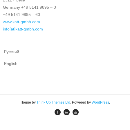
29227 Celle
Germany +49 5141 9895 – 0
+49 5141 9895 – 60
www.katt-gmbh.com
info[at]katt-gmbh.com
Русский
English
Theme by
Think Up Themes Ltd
. Powered by
WordPress
.