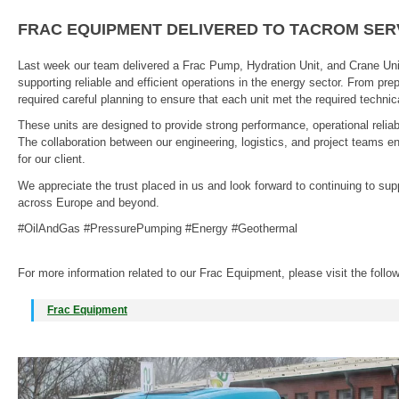
FRAC EQUIPMENT DELIVERED TO TACROM SER
Last week our team delivered a Frac Pump, Hydration Unit, and Crane Uni
supporting reliable and efficient operations in the energy sector. From prep
required careful planning to ensure that each unit met the required techn
These units are designed to provide strong performance, operational reliabil
The collaboration between our engineering, logistics, and project teams 
for our client.
We appreciate the trust placed in us and look forward to continuing to su
across Europe and beyond.
#OilAndGas #PressurePumping #Energy #Geothermal
For more information related to our Frac Equipment, please visit the follo
Frac Equipment