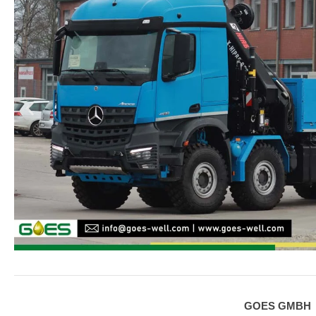
GOES GMBH