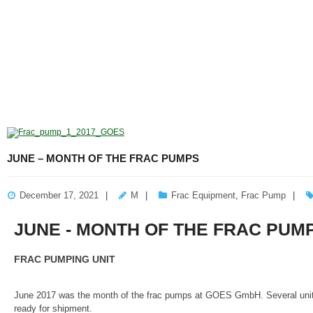
JUNE – MONTH OF THE FRAC PUMPS
December 17, 2021
M
Frac Equipment
,
Frac Pump
JUNE - MONTH OF THE FRAC PUM
FRAC PUMPING UNIT
June 2017 was the month of the frac pumps at GOES GmbH. Several units 
ready for shipment.