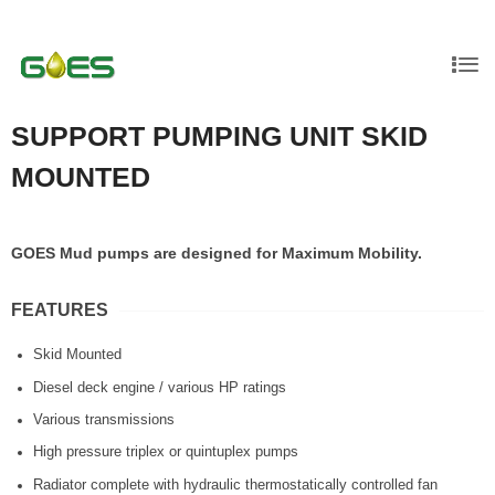
SUPPORT PUMPING UNIT SKID
MOUNTED
GOES Mud pumps are designed for Maximum Mobility.
FEATURES
Skid Mounted
Diesel deck engine / various HP ratings
Various transmissions
High pressure triplex or quintuplex pumps
Radiator complete with hydraulic thermostatically controlled fan