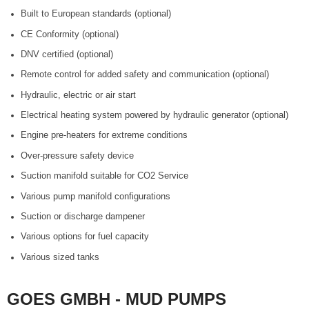
Built to European standards (optional)
CE Conformity (optional)
DNV certified (optional)
Remote control for added safety and communication (optional)
Hydraulic, electric or air start
Electrical heating system powered by hydraulic generator (optional)
Engine pre-heaters for extreme conditions
Over-pressure safety device
Suction manifold suitable for CO2 Service
Various pump manifold configurations
Suction or discharge dampener
Various options for fuel capacity
Various sized tanks
GOES GMBH - MUD PUMPS