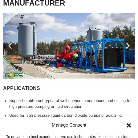
MANUFACTURER
APPLICATIONS
Support of different types of well service interventions and drilling for
high pressure pumping or fluid circulation
Used for high pressure liquid carbon dioxide pumping, acidizing,
cementing operations, pressure testing, etc.
Manage Consent
Utilized for extreme climates from arctic to desert and tropical
conditions.
To provide the best experiences, we use technologies like cookies to store