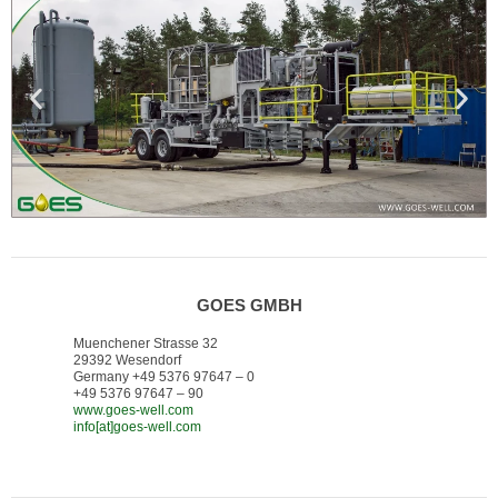
GOES GMBH
Muenchener Strasse 32
29392 Wesendorf
Germany +49 5376 97647 – 0
+49 5376 97647 – 90
www.goes-well.com
info[at]goes-well.com