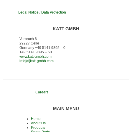
Legal Notice
/
Data Protection
KATT GMBH
Vorbruch 6
29227 Celle
Germany +49 5141 9895 – 0
+49 5141 9895 – 60
www.katt-gmbh.com
info[at]katt-gmbh.com
Careers
MAIN MENU
Home
About Us
Products