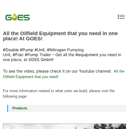
All the Oilfield Equipment that you need in one
place! At GOES!
#Double
#Pump
#Unit
,
#Nitrogen
Pumping
Unit,
#Frac
#Pump
Trailer – Get all the
#equipment
you need in
one place, at
GOES GmbH
!
To see the video, please check it on our Youtube channel:
All the
Oilfield Equipment that you need!
For more information related to what units we build, please visit the
following page:
Products