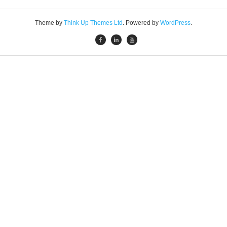
Theme by
Think Up Themes Ltd
. Powered by
WordPress
.