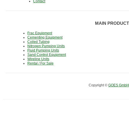
Contact
MAIN PRODUCT
Frac Equipment
Cementing Equipment
Coiled Tubing
Nitrogen Pumping Units
Fluid Pumping Units
Sand Control Equipment
Wireline Units
Rental / For Sale
Copyright ©
GOES GmbH