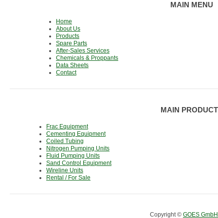
MAIN MENU
Home
About Us
Products
Spare Parts
After-Sales Services
Chemicals & Proppants
Data Sheets
Contact
MAIN PRODUCT
Frac Equipment
Cementing Equipment
Coiled Tubing
Nitrogen Pumping Units
Fluid Pumping Units
Sand Control Equipment
Wireline Units
Rental / For Sale
Copyright ©
GOES GmbH