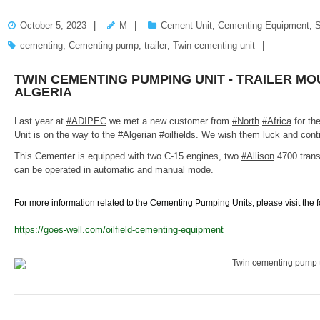
October 5, 2023
M
Cement Unit
,
Cementing Equipment
,
S
cementing
,
Cementing pump
,
trailer
,
Twin cementing unit
TWIN CEMENTING PUMPING UNIT - TRAILER MO
ALGERIA
Last year at
#ADIPEC
we met a new customer from
#North
#Africa
for the
Unit is on the way to the
#Algerian
#oilfields. We wish them luck and cont
This Cementer is equipped with two C-15 engines, two
#Allison
4700 tran
can be operated in automatic and manual mode.
For more information related to the Cementing Pumping Units, please visit the 
https://goes-well.com/oilfield-cementing-equipment