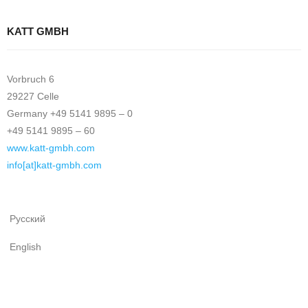
KATT GMBH
Vorbruch 6
29227 Celle
Germany +49 5141 9895 – 0
+49 5141 9895 – 60
www.katt-gmbh.com
info[at]katt-gmbh.com
Русский
English