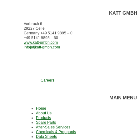
KATT GMBH
Vorbruch 6
29227 Celle
Germany +49 5141 9895 – 0
+49 5141 9895 – 60
www.katt-gmbh.com
info[at]katt-gmbh.com
Careers
MAIN MENU
Home
About Us
Products
Spare Parts
After-Sales Services
Chemicals & Proppants
Data Sheets