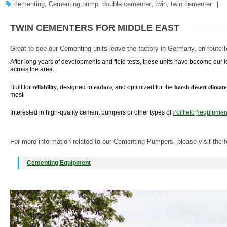
cementing
,
Cementing pump
,
double cementer
,
twin
,
twin cementer
TWIN CEMENTERS FOR MIDDLE EAST
Great to see our Cementing units leave the factory in Germany, en route t
After long years of developments and field tests, these units have become our 
across the area.
Built for 𝐫𝐞𝐥𝐢𝐚𝐛𝐢𝐥𝐢𝐭𝐲, designed to 𝐞𝐧𝐝𝐮𝐫𝐞, and optimized for the 𝐡𝐚𝐫𝐬𝐡 𝐝𝐞𝐬𝐞𝐫
most.
Interested in high-quality cement pumpers or other types of
#
oilfield
#
equipmen
For more information related to our Cementing Pumpers, please visit the f
Cementing Equipment