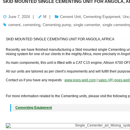
SKID MOUNTED SINGLE CEMENTING UNIT FOR ANGOLA, A
June 7, 2024
M
Cement Unit
,
Cementing Equipment
,
Unc
cement
,
cementing
,
Cementing pump
,
single cementer
,
single cementing
SKID MOUNTED SINGLE CEMENTING UNIT FOR ANGOLA, AFRICA
Recently, we have finished manufacturing a Skid mounted single Cementing unit
mixing system for one of our clients in the mighty Africa, more precisely in Angol
As main components, this unit is fitted with a CAT C15 engine, Allison 4700 O
All our units are tailored as per client’s requirements and will fulfill their purpos
Contact us if you have any requests :
www.goes-well.com
|
sales (@) goes-wel
For more information related to the Cementing units, please visit the following 
Cementing Equipment