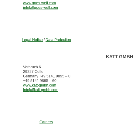
www.goes-well.com
info[at]goes-well.com
Legal Notice
/
Data Protection
KATT GMBH
Vorbruch 6
29227 Celle
Germany +49 5141 9895 – 0
+49 5141 9895 – 60
www.katt-gmbh.com
info[at]katt-gmbh.com
Careers