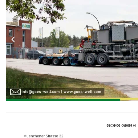
GOES GMBH
Muenchener Strasse 32