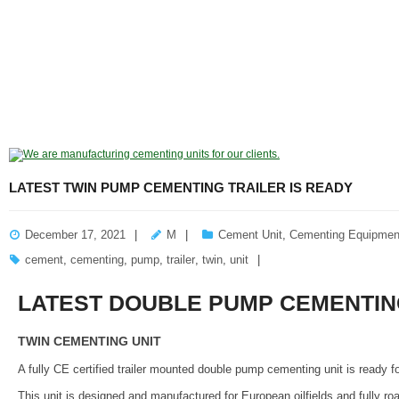
LATEST TWIN PUMP CEMENTING TRAILER IS READY
December 17, 2021
M
Cement Unit
,
Cementing Equipmen
cement
,
cementing
,
pump
,
trailer
,
twin
,
unit
LATEST DOUBLE PUMP CEMENTING
TWIN CEMENTING UNIT
A fully CE certified trailer mounted double pump cementing unit is ready 
This unit is designed and manufactured for European oilfields and fully ro