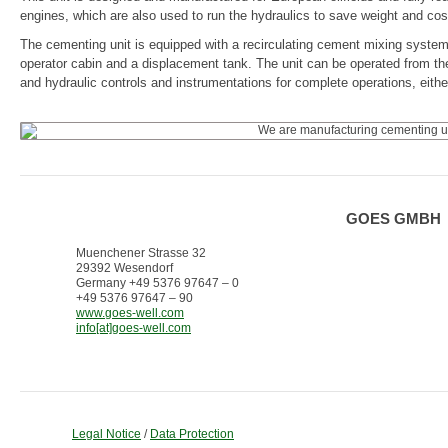
engines, which are also used to run the hydraulics to save weight and cos
The cementing unit is equipped with a recirculating cement mixing system
operator cabin and a displacement tank. The unit can be operated from the 
and hydraulic controls and instrumentations for complete operations, eith
GOES GMBH
Muenchener Strasse 32
29392 Wesendorf
Germany +49 5376 97647 – 0
+49 5376 97647 – 90
www.goes-well.com
info[at]goes-well.com
Legal Notice
/
Data Protection