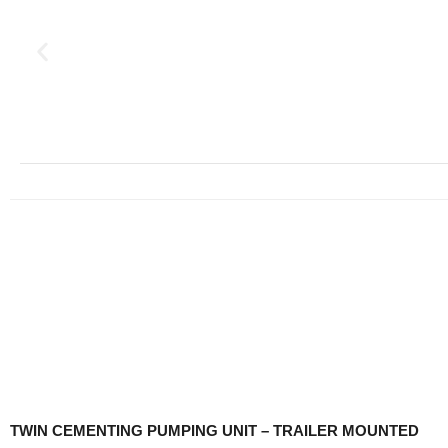
TWIN CEMENTING PUMPING UNIT – TRAILER MOUNTED