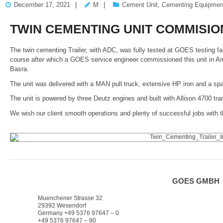
December 17, 2021
M
Cement Unit
,
Cementing Equipmen
TWIN CEMENTING UNIT COMMISIO
The twin cementing Trailer, with ADC, was fully tested at GOES testing fac
course after which a GOES service engineer commissioned this unit in A
Basra.
The unit was delivered with a MAN pull truck, extensive HP iron and a sp
The unit is powered by three Deutz engines and built with Allison 4700
We wish our client smooth operations and plenty of successful jobs with th
GOES GMBH
Muenchener Strasse 32
29392 Wesendorf
Germany +49 5376 97647 – 0
+49 5376 97647 – 90