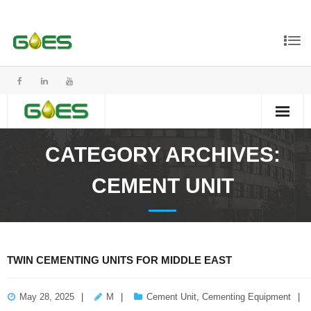
CATEGORY ARCHIVES:
CEMENT UNIT
TWIN CEMENTING UNITS FOR MIDDLE EAST
May 28, 2025
M
Cement Unit
,
Cementing Equipment