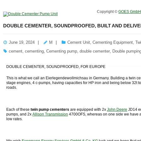
Copyright ©
GOES GmbH
DOUBLE CEMENTER, SOUNDPROOFED, BUILT AND DELIVE
June 19, 2024
M
Cement Unit
,
Cementing Equipment
,
Tw
cement
,
cementing
,
Cementing pump
,
double cementer
,
Double pumping
DOUBLE CEMENTER, SOUNDPROOFED, FOR EUROPE
This is what we call an Eierlegendewollmichsau in Germany. Building a twin ce
stage engines, 4 c-pumps, having capacities for HP iron and being below 32t t
roads.
Each of these
twin
pump
cementers
are equipped with 2x
John Deere
JD14 e
pumps, and 2x
Allison Transmission
4700OFS, whereas on one side we have a
low rates.