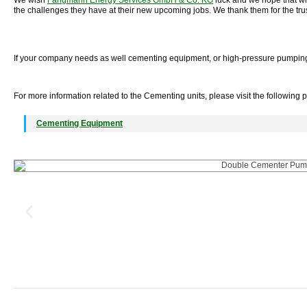
We wish
Fangmann Energy Services GmbH & Co. KG
luck and we hope that wit
the challenges they have at their new upcoming jobs. We thank them for the tru
If your company needs as well cementing equipment, or high-pressure pumping u
For more information related to the Cementing units, please visit the following 
Cementing Equipment