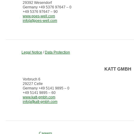
29392 Wesendorf
Germany +49 5376 97647 – 0
+49 5376 97647 – 90
www.goes-well.com
info[at]goes-well.com
Legal Notice
/
Data Protection
KATT GMBH
Vorbruch 6
29227 Celle
Germany +49 5141 9895 – 0
+49 5141 9895 – 60
www.katt-gmbh.com
info[at]katt-gmbh.com
Careers