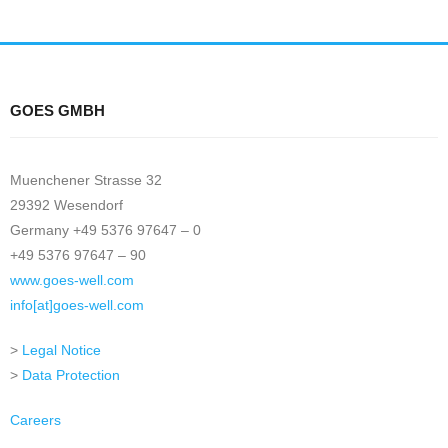
GOES GMBH
Muenchener Strasse 32
29392 Wesendorf
Germany +49 5376 97647 – 0
+49 5376 97647 – 90
www.goes-well.com
info[at]goes-well.com
>
Legal Notice
>
Data Protection
Careers