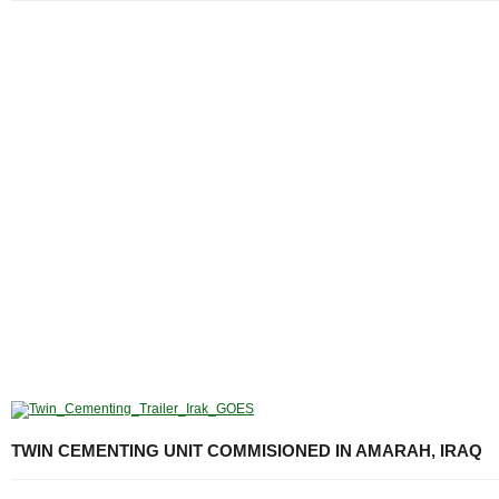
TWIN CEMENTING UNIT COMMISIONED IN AMARAH, IRAQ