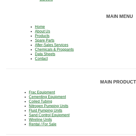
MAIN MENU
Home
About Us
Products
Spare Parts
After-Sales Services
Chemicals & Proppants
Data Sheets
Contact
MAIN PRODUCT
Frac Equipment
Cementing Equipment
Coiled Tubing
Nitrogen Pumping Units
Fluid Pumping Units
Sand Control Equipment
Wireline Units
Rental / For Sale