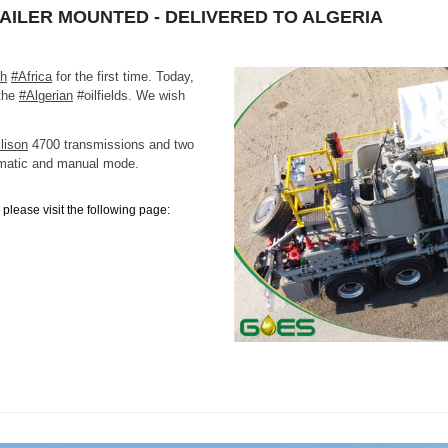
RAILER MOUNTED - DELIVERED TO ALGERIA
th
#Africa
for the first time. Today,
 the
#Algerian
#oilfields. We wish
lison
4700 transmissions and two
matic and manual mode.
please visit the following page: