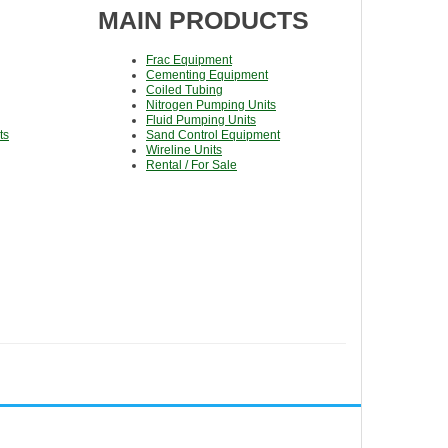
MAIN PRODUCTS
Frac Equipment
Cementing Equipment
Coiled Tubing
Nitrogen Pumping Units
Fluid Pumping Units
ts
Sand Control Equipment
Wireline Units
Rental / For Sale