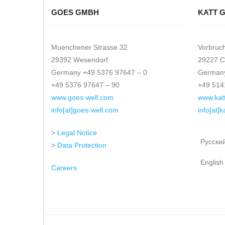
GOES GMBH
KATT 
Muenchener Strasse 32
Vorbruc
29392 Wesendorf
29227 C
Germany +49 5376 97647 – 0
Germany
+49 5376 97647 – 90
+49 514
www.goes-well.com
www.kat
info[at]goes-well.com
info[at]
>
Legal Notice
Русски
>
Data Protection
English
Careers