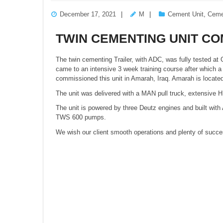
December 17, 2021
M
Cement Unit
,
Ceme
TWIN CEMENTING UNIT CO
The twin cementing Trailer, with ADC, was fully tested at G
came to an intensive 3 week training course after which 
commissioned this unit in Amarah, Iraq. Amarah is locat
The unit was delivered with a MAN pull truck, extensive 
The unit is powered by three Deutz engines and built wit
TWS 600 pumps.
We wish our client smooth operations and plenty of success