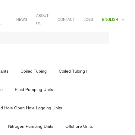
ABOUT
NEWS
CONTACT
JOBS
ENGLISH
E
US
ants
Coiled Tubing
Coiled Tubing II
en
Fluid Pumping Units
ed Hole Open Hole Logging Units
Nitrogen Pumping Units
Offshore Units