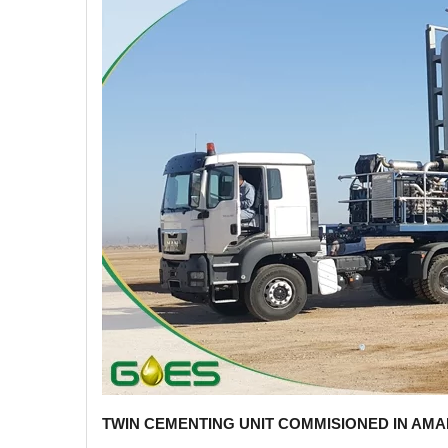
TWIN CEMENTING UNIT COMMISIONED IN AMA