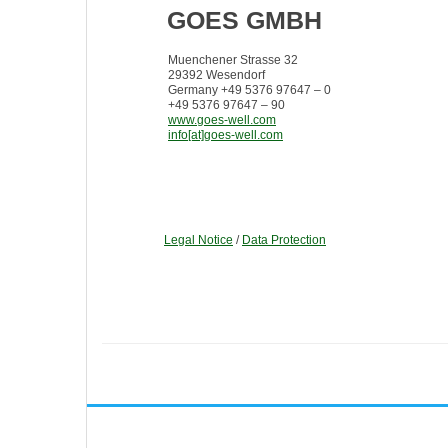
GOES GMBH
Muenchener Strasse 32
29392 Wesendorf
Germany +49 5376 97647 – 0
+49 5376 97647 – 90
www.goes-well.com
info[at]goes-well.com
Legal Notice
/
Data Protection