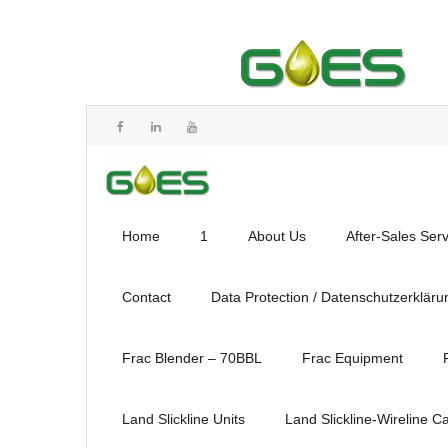
Home
1
About Us
After-Sales Ser
Contact
Data Protection / Datenschutzerkläru
Frac Blender – 70BBL
Frac Equipment
Land Slickline Units
Land Slickline-Wireline C