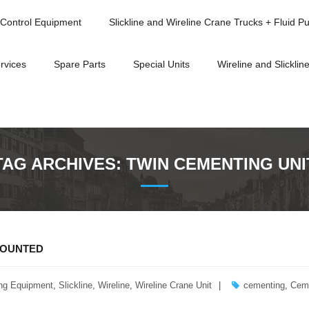
Control Equipment
Slickline and Wireline Crane Trucks + Fluid P
rvices
Spare Parts
Special Units
Wireline and Slickline
TAG ARCHIVES:
TWIN CEMENTING UNI
MOUNTED
ng Equipment
,
Slickline
,
Wireline
,
Wireline Crane Unit
cementing
,
Cem