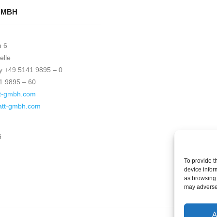
GMBH
h 6
elle
 +49 5141 9895 – 0
1 9895 – 60
t-gmbh.com
katt-gmbh.com
й
To provide t
device infor
as browsing 
may adversel
A