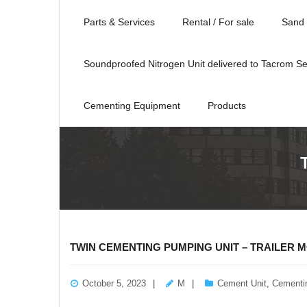
Parts & Services
Rental / For sale
Sand 
Soundproofed Nitrogen Unit delivered to Tacrom Se
Cementing Equipment
Products
TWIN CEMENTING PUMPING UNIT – TRAILER 
October 5, 2023
M
Cement Unit
,
Cementi