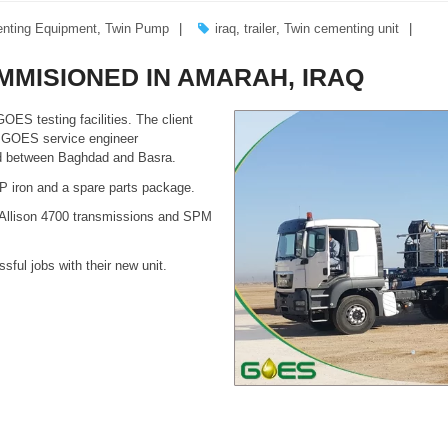
nting Equipment
,
Twin Pump
iraq
,
trailer
,
Twin cementing unit
MMISIONED IN AMARAH, IRAQ
OES testing facilities. The client
a GOES service engineer
ed between Baghdad and Basra.
HP iron and a spare parts package.
h Allison 4700 transmissions and SPM
ful jobs with their new unit.