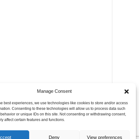
Manage Consent
he best experiences, we use technologies like cookies to store and/or access
mation. Consenting to these technologies will allow us to process data such
behavior or unique IDs on this site. Not consenting or withdrawing consent,
y affect certain features and functions.
ccept
Deny
View preferences