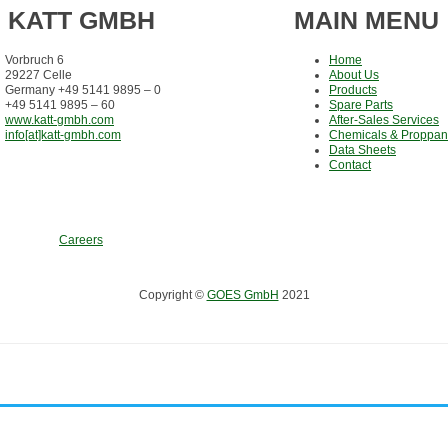
KATT GMBH
MAIN MENU
Vorbruch 6
Home
29227 Celle
About Us
Germany +49 5141 9895 – 0
Products
+49 5141 9895 – 60
Spare Parts
www.katt-gmbh.com
After-Sales Services
info[at]katt-gmbh.com
Chemicals & Proppan
Data Sheets
Contact
Careers
Copyright ©
GOES GmbH
2021