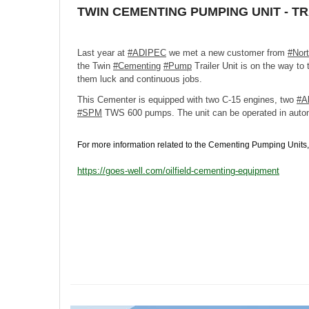
TWIN CEMENTING PUMPING UNIT - T
Last year at
#ADIPEC
we met a new customer from
#Nor
the Twin
#Cementing
#Pump
Trailer Unit is on the way to
them luck and continuous jobs.
This Cementer is equipped with two C-15 engines, two
#Al
#SPM
TWS 600 pumps. The unit can be operated in auto
For more information related to the Cementing Pumping Units, 
https://goes-well.com/oilfield-cementing-equipment