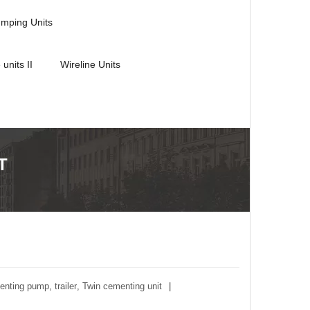
umping Units
 units II
Wireline Units
T
enting pump
,
trailer
,
Twin cementing unit