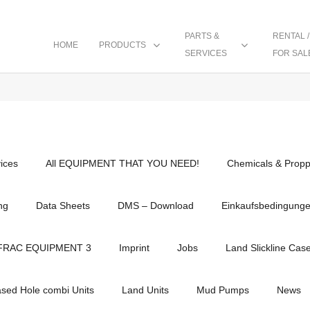
PARTS &
RENTAL /
HOME
PRODUCTS
SERVICES
FOR SAL
vices
All EQUIPMENT THAT YOU NEED!
Chemicals & Propp
ng
Data Sheets
DMS – Download
Einkaufsbedingung
FRAC EQUIPMENT 3
Imprint
Jobs
Land Slickline Cas
ased Hole combi Units
Land Units
Mud Pumps
News