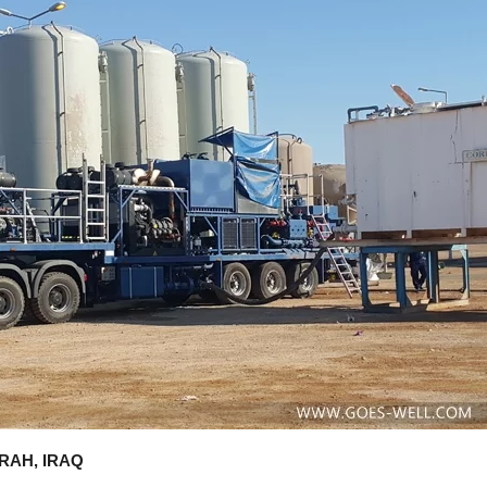
RAH, IRAQ