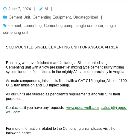
June 7, 2024
M
Cement Unit
,
Cementing Equipment
,
Uncategorized
cement
,
cementing
,
Cementing pump
,
single cementer
,
single
cementing unit
SKID MOUNTED SINGLE CEMENTING UNIT FOR ANGOLA, AFRICA
Recently, we have finished manufacturing a Skid mounted single
Cementing unit with a “low pressure” jet mixing type cement slurry mixing
system for one of our clients in the mighty Africa, more precisely in Angola.
As main components, this unit is fitted with a CAT C15 engine, Allison 4700
OFS transmission and GD triplex pump.
All our units are tailored as per client’s requirements and will fulfill their
purposes.
Contact us if you have any requests :
www.goes-well.com
|
sales (@) goes-
well.com
For more information related to the Cementing units, please visit the
following page: