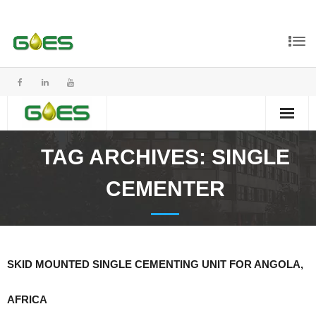
TAG ARCHIVES:
SINGLE
CEMENTER
SKID MOUNTED SINGLE CEMENTING UNIT FOR ANGOLA,
AFRICA