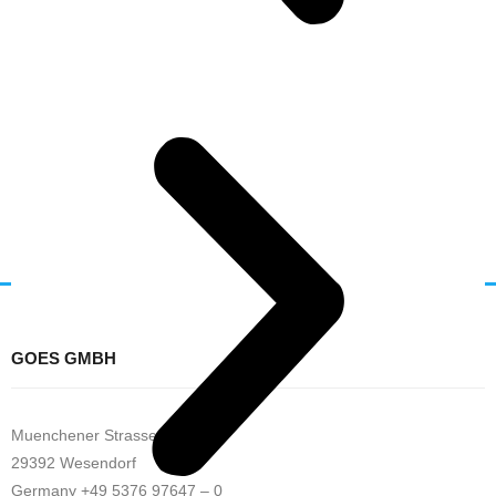
GOES GMBH
Muenchener Strasse 32
29392 Wesendorf
Germany +49 5376 97647 – 0