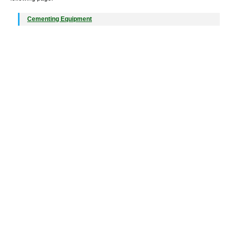
Cementing Equipment