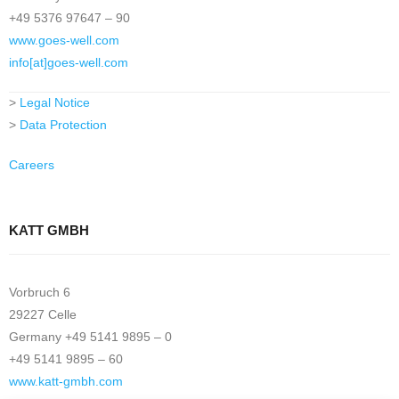
+49 5376 97647 – 90
www.goes-well.com
info[at]goes-well.com
>
Legal Notice
>
Data Protection
Careers
KATT GMBH
Vorbruch 6
29227 Celle
Germany +49 5141 9895 – 0
+49 5141 9895 – 60
www.katt-gmbh.com