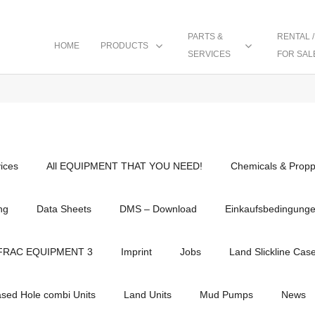
PARTS &
RENTAL /
HOME
PRODUCTS
SERVICES
FOR SAL
vices
All EQUIPMENT THAT YOU NEED!
Chemicals & Propp
ng
Data Sheets
DMS – Download
Einkaufsbedingung
FRAC EQUIPMENT 3
Imprint
Jobs
Land Slickline Cas
ased Hole combi Units
Land Units
Mud Pumps
News