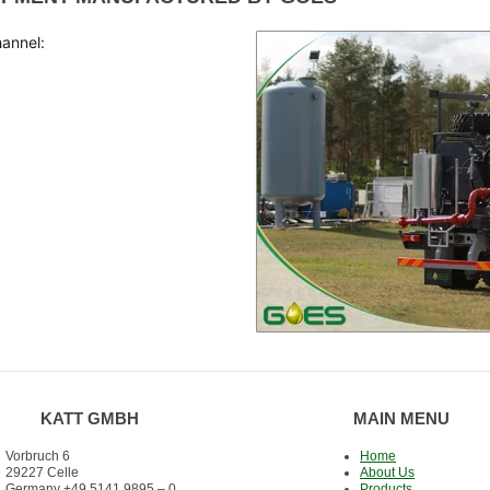
hannel:
KATT GMBH
MAIN MENU
Vorbruch 6
Home
29227 Celle
About Us
Germany +49 5141 9895 – 0
Products