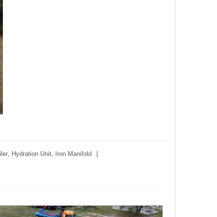
ler
,
Hydration Unit
,
Iron Manifold