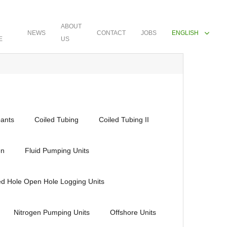
ABOUT
NEWS
CONTACT
JOBS
ENGLISH
E
US
ants
Coiled Tubing
Coiled Tubing II
en
Fluid Pumping Units
ed Hole Open Hole Logging Units
Nitrogen Pumping Units
Offshore Units