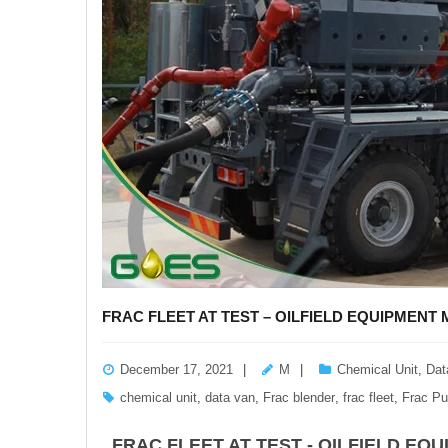
FRAC FLEET AT TEST – OILFIELD EQUIPMEN
December 17, 2021
M
Chemical Unit
,
Dat
chemical unit
,
data van
,
Frac blender
,
frac fleet
,
Frac P
FRAC FLEET AT TEST - OILFIELD E