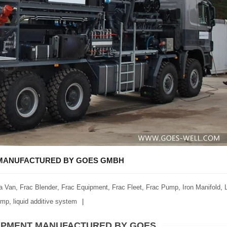
T MANUFACTURED BY GOES GMBH
a Van
,
Frac Blender
,
Frac Equipment
,
Frac Fleet
,
Frac Pump
,
Iron Manifold
,
ump
,
liquid additive system
QUIPMENT MANUFACTURED BY GOES