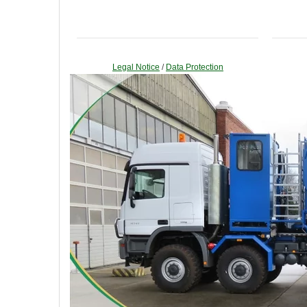
Legal Notice
/
Data Protection