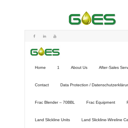
Home
1
About Us
After-Sales Ser
Contact
Data Protection / Datenschutzerkläru
Frac Blender – 70BBL
Frac Equipment
Land Slickline Units
Land Slickline-Wireline C