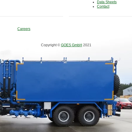
Data Sheets
Contact
Careers
Copyright ©
GOES GmbH
2021