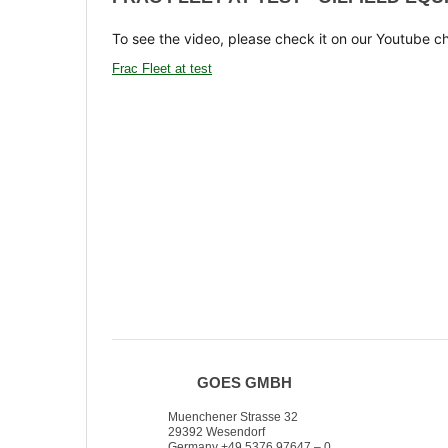
To see the video, please check it on our Youtube c
Frac Fleet at test
GOES GMBH
Muenchener Strasse 32
29392 Wesendorf
Germany +49 5376 97647 – 0