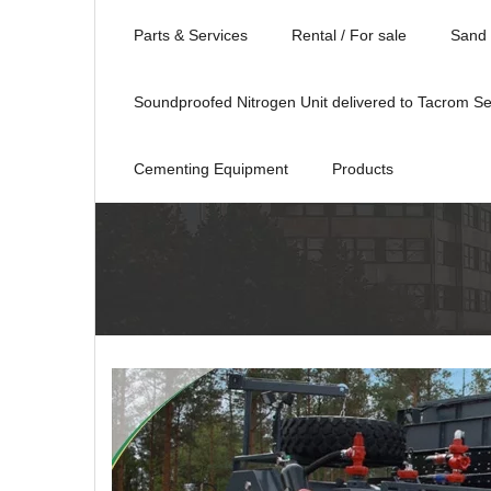
Parts & Services
Rental / For sale
Sand 
Soundproofed Nitrogen Unit delivered to Tacrom Se
Cementing Equipment
Products