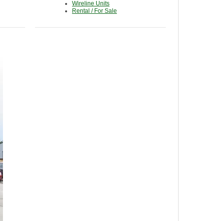
Wireline Units
Rental / For Sale