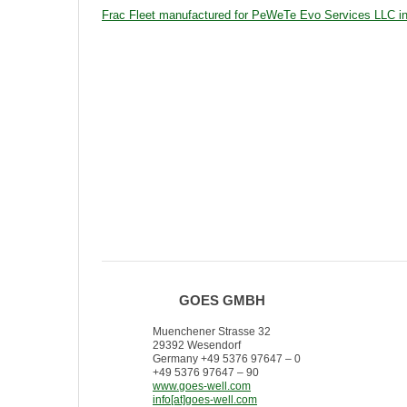
Frac Fleet manufactured for PeWeTe Evo Services LLC 
GOES GMBH
Muenchener Strasse 32
29392 Wesendorf
Germany +49 5376 97647 – 0
+49 5376 97647 – 90
www.goes-well.com
info[at]goes-well.com