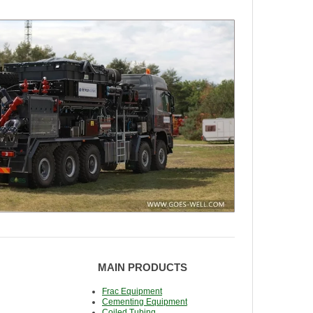
MAIN PRODUCTS
Frac Equipment
Cementing Equipment
Coiled Tubing