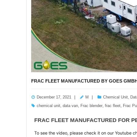
FRAC FLEET MANUFACTURED BY GOES GMBH 
December 17, 2021
M
Chemical Unit
,
Dat
chemical unit
,
data van
,
Frac blender
,
frac fleet
,
Frac P
FRAC FLEET MANUFACTURED FOR PE
To see the video, please check it on our Youtube c