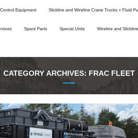
Control Equipment
Slickline and Wireline Crane Trucks + Fluid P
rvices
Spare Parts
Special Units
Wireline and Slickline
CATEGORY ARCHIVES:
FRAC FLEET