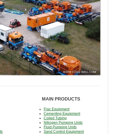
MAIN PRODUCTS
Frac Equipment
Cementing Equipment
Coiled Tubing
Nitrogen Pumping Units
Fluid Pumping Units
ts
Sand Control Equipment