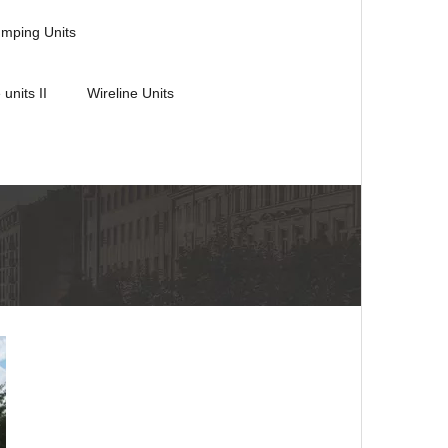
umping Units
 units II
Wireline Units