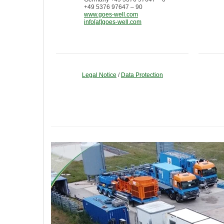
+49 5376 97647 – 90
www.goes-well.com
info[at]goes-well.com
Legal Notice
/
Data Protection