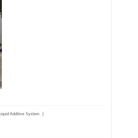
Liquid Additive System