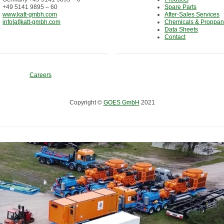
+49 5141 9895 – 60
Spare Parts
www.katt-gmbh.com
After-Sales Services
info[at]katt-gmbh.com
Chemicals & Proppan
Data Sheets
Contact
Careers
Copyright ©
GOES GmbH
2021