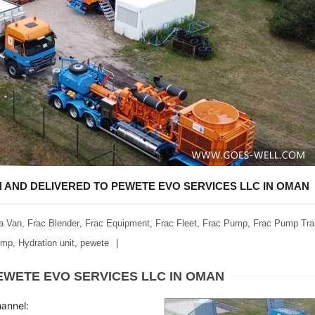
AND DELIVERED TO PEWETE EVO SERVICES LLC IN OMAN
a Van
,
Frac Blender
,
Frac Equipment
,
Frac Fleet
,
Frac Pump
,
Frac Pump Trai
ump
,
Hydration unit
,
pewete
WETE EVO SERVICES LLC IN OMAN
hannel: