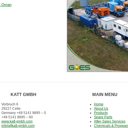
in Oman
KATT GMBH
MAIN MENU
Vorbruch 6
Home
29227 Celle
About Us
Germany +49 5141 9895 – 0
Products
+49 5141 9895 – 60
Spare Parts
www.katt-gmbh.com
After-Sales Services
info[at]katt-gmbh.com
Chemicals & Proppan