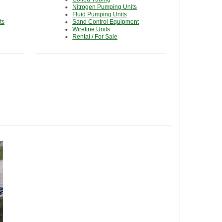
Nitrogen Pumping Units
Fluid Pumping Units
ts
Sand Control Equipment
Wireline Units
Rental / For Sale