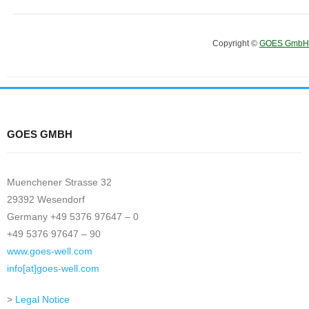
Copyright ©
GOES GmbH
GOES GMBH
Muenchener Strasse 32
29392 Wesendorf
Germany +49 5376 97647 – 0
+49 5376 97647 – 90
www.goes-well.com
info[at]goes-well.com
>
Legal Notice