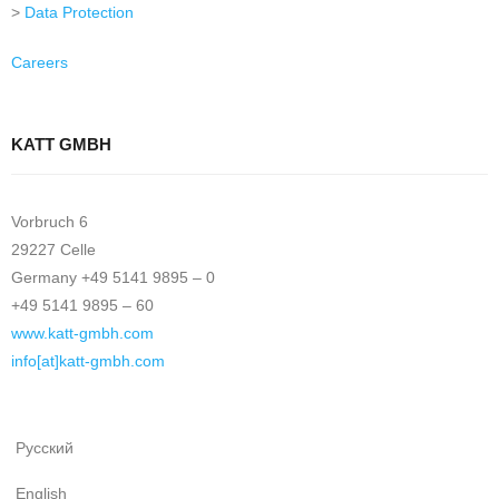
>
Data Protection
Careers
KATT GMBH
Vorbruch 6
29227 Celle
Germany +49 5141 9895 – 0
+49 5141 9895 – 60
www.katt-gmbh.com
info[at]katt-gmbh.com
Русский
English