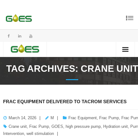
TAG ARCHIVES:
CRANE UNIT
FRAC EQUIPMENT DELIVERED TO TACROM SERVICES
March 14, 2026
M
Frac Equipment
,
Frac Pump
,
Frac Pum
Crane unit
,
Frac Pump
,
GOES
,
high pressure pump
,
Hydration unit
,
Pum
Intervention
,
well stimulation