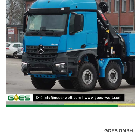
GOES GMBH