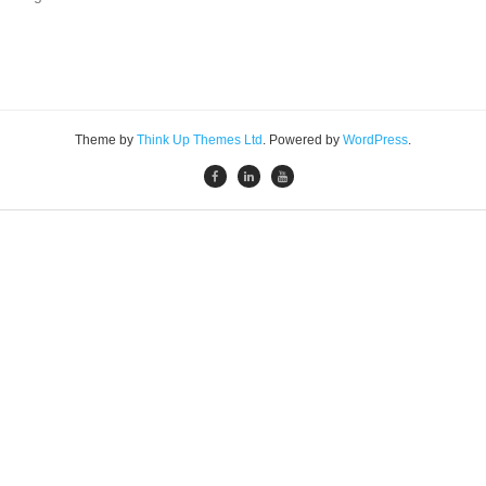
Theme by
Think Up Themes Ltd
. Powered by
WordPress
.