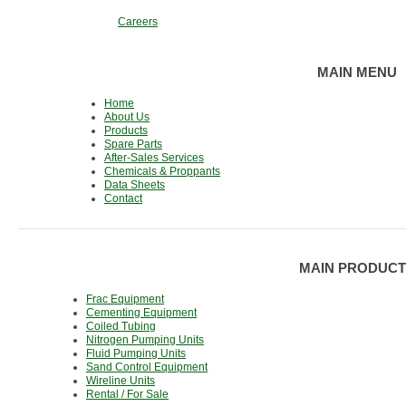
Careers
MAIN MENU
Home
About Us
Products
Spare Parts
After-Sales Services
Chemicals & Proppants
Data Sheets
Contact
MAIN PRODUCT
Frac Equipment
Cementing Equipment
Coiled Tubing
Nitrogen Pumping Units
Fluid Pumping Units
Sand Control Equipment
Wireline Units
Rental / For Sale