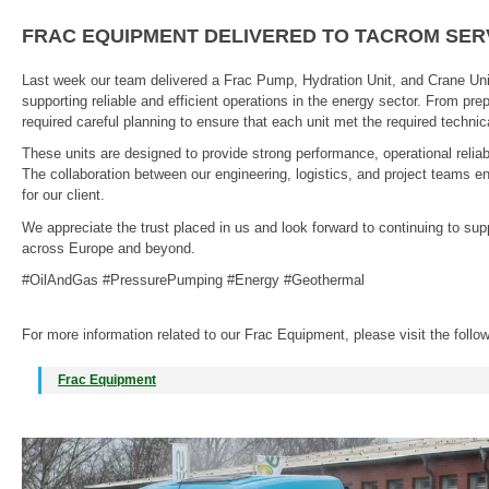
FRAC EQUIPMENT DELIVERED TO TACROM SER
Last week our team delivered a Frac Pump, Hydration Unit, and Crane Uni
supporting reliable and efficient operations in the energy sector. From prep
required careful planning to ensure that each unit met the required techn
These units are designed to provide strong performance, operational reliabil
The collaboration between our engineering, logistics, and project teams 
for our client.
We appreciate the trust placed in us and look forward to continuing to su
across Europe and beyond.
#OilAndGas #PressurePumping #Energy #Geothermal
For more information related to our Frac Equipment, please visit the follo
Frac Equipment