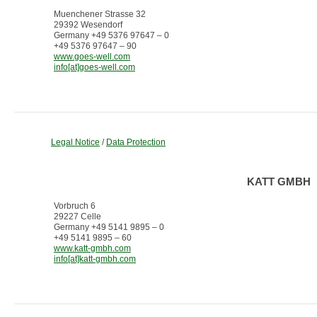
Muenchener Strasse 32
29392 Wesendorf
Germany +49 5376 97647 – 0
+49 5376 97647 – 90
www.goes-well.com
info[at]goes-well.com
Legal Notice
/
Data Protection
KATT GMBH
Vorbruch 6
29227 Celle
Germany +49 5141 9895 – 0
+49 5141 9895 – 60
www.katt-gmbh.com
info[at]katt-gmbh.com