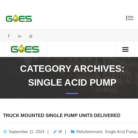
CATEGORY ARCHIVES:
SINGLE ACID PUMP
TRUCK MOUNTED SINGLE PUMP UNITS DELIVERED
September 11, 2024
M
Refurbishment
,
Single Acid Pump