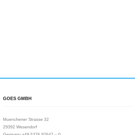
GOES GMBH
Muenchener Strasse 32
29392 Wesendorf
Germany +49 5376 97647 – 0