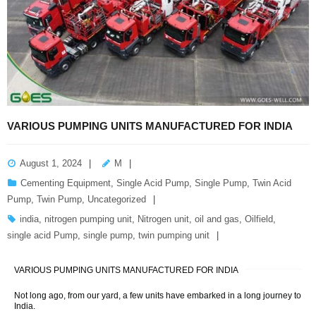
VARIOUS PUMPING UNITS MANUFACTURED FOR INDIA
August 1, 2024
M
Cementing Equipment
,
Single Acid Pump
,
Single Pump
,
Twin Acid
Pump
,
Twin Pump
,
Uncategorized
india
,
nitrogen pumping unit
,
Nitrogen unit
,
oil and gas
,
Oilfield
,
single acid Pump
,
single pump
,
twin pumping unit
VARIOUS PUMPING UNITS MANUFACTURED FOR INDIA
Not long ago, from our yard, a few units have embarked in a long journey to
India.