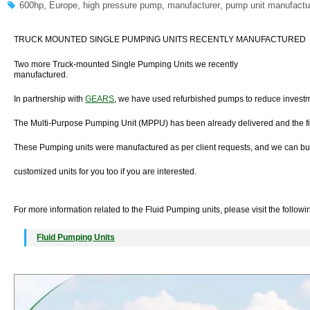
600hp
,
Europe
,
high pressure pump
,
manufacturer
,
pump unit manufactu
TRUCK MOUNTED SINGLE PUMPING UNITS RECENTLY MANUFACTURED
Two more Truck-mounted Single Pumping Units we recently
manufactured.
In partnership with
GEARS
, we have used refurbished pumps to reduce investm
The Multi-Purpose Pumping Unit (MPPU) has been already delivered and the fir
These Pumping units were manufactured as per client requests, and we can bu
customized units for you too if you are interested.
For more information related to the Fluid Pumping units, please visit the follow
Fluid Pumping Units