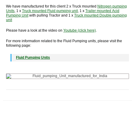
We have manufactured for this client 2 x Truck mounted
Nitrogen pumping
Units
, 1 x
Truck mounted Fluid pumping unit
, 1 x
Trailer mounted Acid
Pumping Unit
with pulling Tractor and 1 x
Truck mounted Double pumping
unit
Please have a look at the video on
Youtube (click here)
.
For more information related to the Fluid Pumping units, please visit the
following page:
Fluid Pumping Units