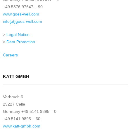
+49 5376 97647 – 90
www.goes-well.com
info[at]goes-well.com
>
Legal Notice
>
Data Protection
Careers
KATT GMBH
Vorbruch 6
29227 Celle
Germany +49 5141 9895 – 0
+49 5141 9895 – 60
www.katt-gmbh.com