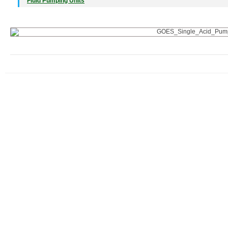
Fluid Pumping Units