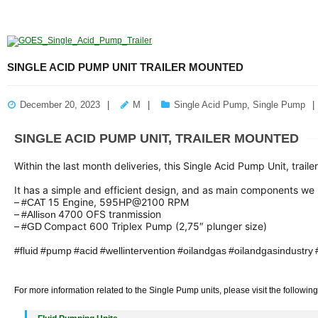
SINGLE ACID PUMP UNIT TRAILER MOUNTED
December 20, 2023
M
Single Acid Pump
,
Single Pump
SINGLE ACID PUMP UNIT, TRAILER MOUNTED
Within the last month deliveries, this Single Acid Pump Unit, traile
It has a simple and efficient design, and as main components we
–
15 Engine, 595HP@2100 RPM
#
CAT
hashtag
–
4700 OFS tranmission
#
Allison
hashtag
–
Compact 600 Triplex Pump (2,75″ plunger size)
#
GD
hashtag
hashtag
#
fluid
#
pump
#
acid
#
wellintervention
#
oilandgas
#
oilandgasindustry
hashtag
hashtag
hashtag
hashtag
hashtag
hashtag
hashtag
hashtag
For more information related to the Single Pump units, please visit the followin