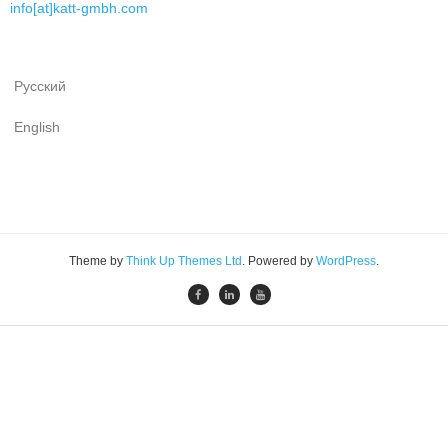
info[at]katt-gmbh.com
Русский
English
Theme by
Think Up Themes Ltd
. Powered by
WordPress
.