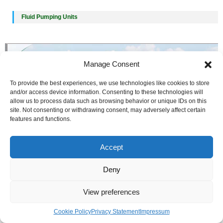
Fluid Pumping Units
Manage Consent
To provide the best experiences, we use technologies like cookies to store
and/or access device information. Consenting to these technologies will
allow us to process data such as browsing behavior or unique IDs on this
site. Not consenting or withdrawing consent, may adversely affect certain
features and functions.
Accept
Deny
View preferences
Cookie Policy
Privacy Statement
Impressum