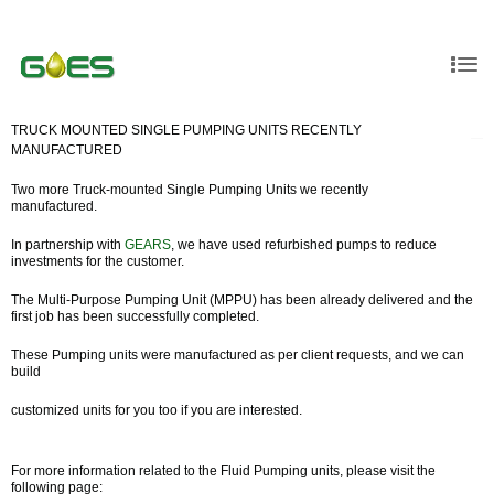
TRUCK MOUNTED SINGLE PUMPING UNITS RECENTLY
MANUFACTURED
Two more Truck-mounted Single Pumping Units we recently
manufactured.
In partnership with
GEARS
, we have used refurbished pumps to reduce
investments for the customer.
The Multi-Purpose Pumping Unit (MPPU) has been already delivered and the
first job has been successfully completed.
These Pumping units were manufactured as per client requests, and we can
build
customized units for you too if you are interested.
For more information related to the Fluid Pumping units, please visit the
following page: