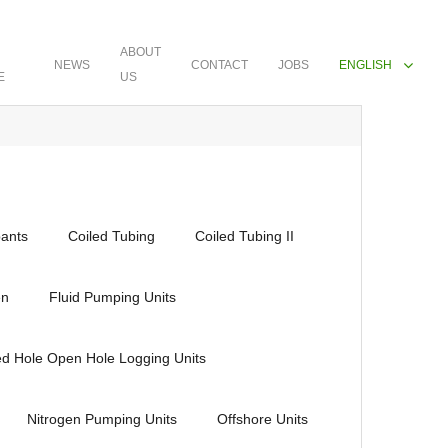
ABOUT
NEWS
CONTACT
JOBS
ENGLISH
E
US
ants
Coiled Tubing
Coiled Tubing II
en
Fluid Pumping Units
ed Hole Open Hole Logging Units
Nitrogen Pumping Units
Offshore Units