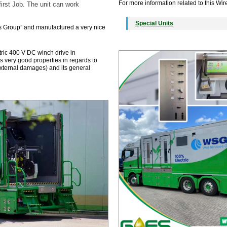
For more information related to this Wire
irst Job. The unit can work
Special Units
s Group” and manufactured a very nice
ric 400 V DC winch drive in
s very good properties in regards to
external damages) and its general