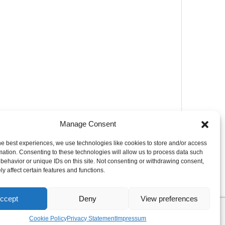
Manage Consent
he best experiences, we use technologies like cookies to store and/or access
mation. Consenting to these technologies will allow us to process data such
behavior or unique IDs on this site. Not consenting or withdrawing consent,
y affect certain features and functions.
ccept
Deny
View preferences
Cookie Policy
Privacy Statement
Impressum