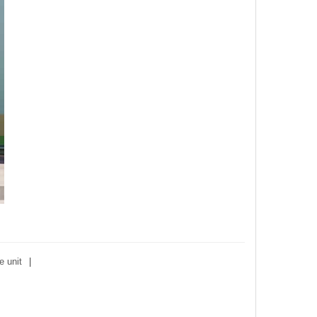
e unit