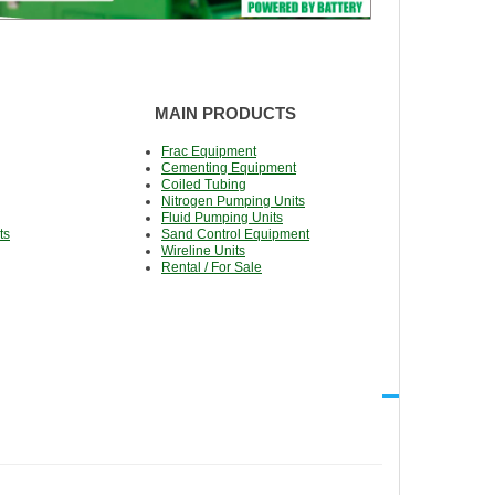
MAIN PRODUCTS
Frac Equipment
Cementing Equipment
Coiled Tubing
Nitrogen Pumping Units
Fluid Pumping Units
ts
Sand Control Equipment
Wireline Units
Rental / For Sale