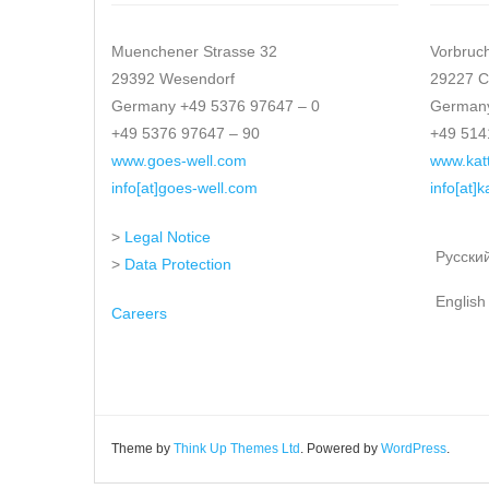
Muenchener Strasse 32
Vorbruc
29392 Wesendorf
29227 C
Germany +49 5376 97647 – 0
Germany
+49 5376 97647 – 90
+49 514
www.goes-well.com
www.kat
info[at]goes-well.com
info[at]
>
Legal Notice
Русски
>
Data Protection
English
Careers
Theme by
Think Up Themes Ltd
. Powered by
WordPress
.