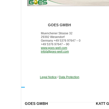
GOES GMBH
Muenchener Strasse 32
29392 Wesendorf
Germany +49 5376 97647 – 0
+49 5376 97647 – 90
www.goes-well.com
info[at]goes-well.com
Legal Notice
/
Data Protection
GOES GMBH
KATT 