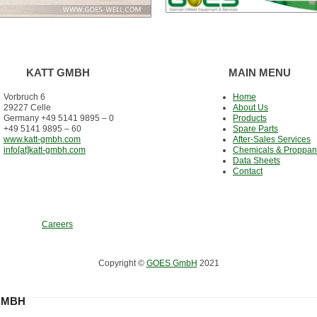
KATT GMBH
MAIN MENU
Vorbruch 6
Home
29227 Celle
About Us
Germany +49 5141 9895 – 0
Products
+49 5141 9895 – 60
Spare Parts
www.katt-gmbh.com
After-Sales Services
info[at]katt-gmbh.com
Chemicals & Proppan
Data Sheets
Contact
Careers
Copyright ©
GOES GmbH
2021
GMBH