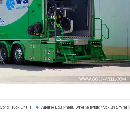
Hybrid Truck Unit
Wireline Equipment
,
Wireline hybrid truck unit
,
wirelin