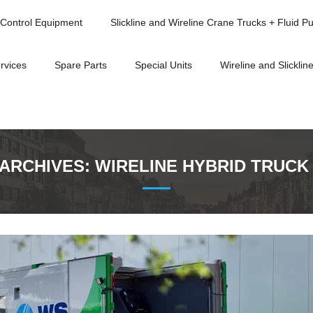
Control Equipment
Slickline and Wireline Crane Trucks + Fluid P
rvices
Spare Parts
Special Units
Wireline and Slickline
 ARCHIVES:
WIRELINE HYBRID TRUCK