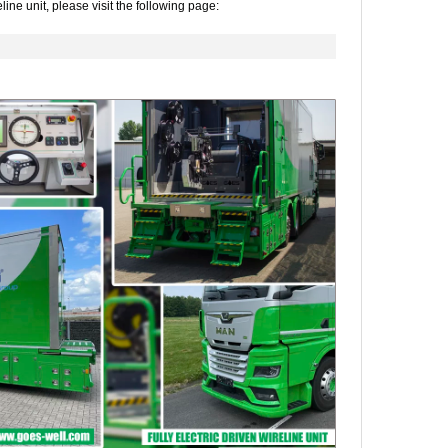
line unit, please visit the following page: