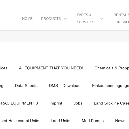
PARTS &
RENTAL /
HOME
PRODUCTS
SERVICES
FOR SAL
vices
All EQUIPMENT THAT YOU NEED!
Chemicals & Propp
ng
Data Sheets
DMS – Download
Einkaufsbedingung
FRAC EQUIPMENT 3
Imprint
Jobs
Land Slickline Cas
ased Hole combi Units
Land Units
Mud Pumps
News