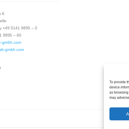
h 6
elle
 +49 5141 9895 – 0
1 9895 – 60
t-gmbh.com
katt-gmbh.com
й
To provide t
device infor
as browsing 
may adversel
A