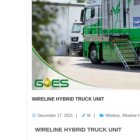
WIRELINE HYBRID TRUCK UNIT
December 17, 2021
M
Wireline
,
Wireline 
WIRELINE HYBRID TRUCK UNIT