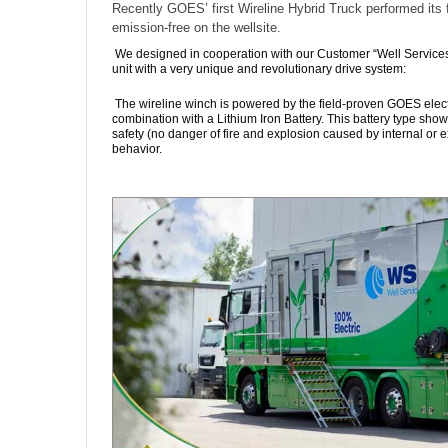
Recently GOES’ first Wireline Hybrid Truck performed its f
emission-free on the wellsite.
We designed in cooperation with our Customer “Well Service
unit with a very unique and revolutionary drive system:
The wireline winch is powered by the field-proven GOES elect
combination with a Lithium Iron Battery. This battery type show
safety (no danger of fire and explosion caused by internal or 
behavior.