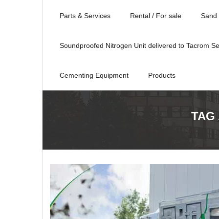
Parts & Services
Rental / For sale
Sand 
Soundproofed Nitrogen Unit delivered to Tacrom Se
Cementing Equipment
Products
TAG