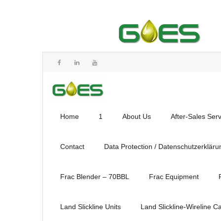
Home
1
About Us
After-Sales Ser
Contact
Data Protection / Datenschutzerkläru
Frac Blender – 70BBL
Frac Equipment
Land Slickline Units
Land Slickline-Wireline C