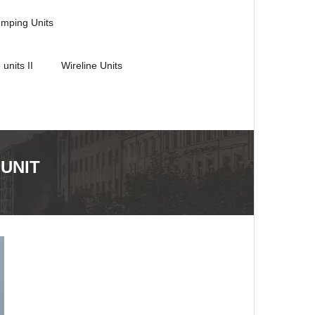
umping Units
 units II
Wireline Units
 UNIT