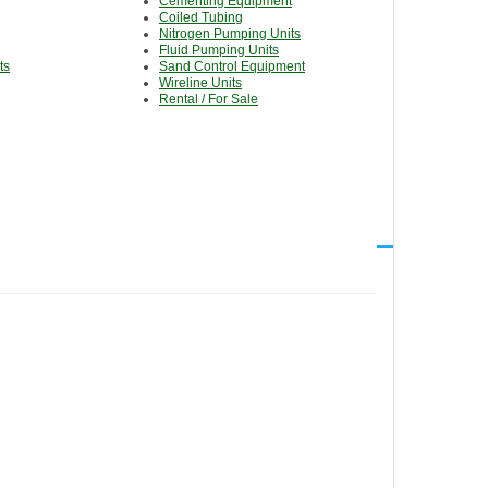
Cementing Equipment
Coiled Tubing
Nitrogen Pumping Units
Fluid Pumping Units
ts
Sand Control Equipment
Wireline Units
Rental / For Sale