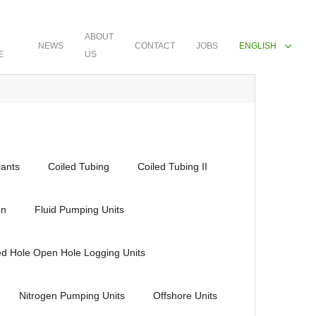
ABOUT
NEWS
CONTACT
JOBS
ENGLISH
E
US
ants
Coiled Tubing
Coiled Tubing II
en
Fluid Pumping Units
ed Hole Open Hole Logging Units
Nitrogen Pumping Units
Offshore Units