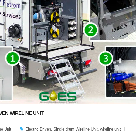
VEN WIRELINE UNIT
ne Unit
Electric Driven
,
Single drum Wireline Unit
,
wireline unit