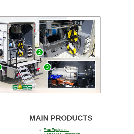
MAIN PRODUCTS
Frac Equipment