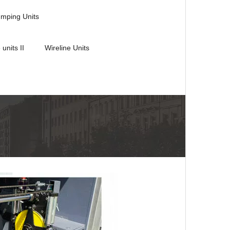
umping Units
 units II
Wireline Units