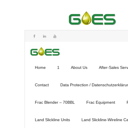
Home
1
About Us
After-Sales Ser
Contact
Data Protection / Datenschutzerkläru
Frac Blender – 70BBL
Frac Equipment
Land Slickline Units
Land Slickline-Wireline C