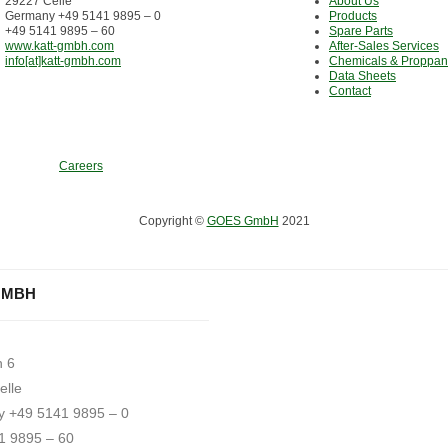
29227 Celle
About Us
Germany +49 5141 9895 – 0
Products
+49 5141 9895 – 60
Spare Parts
www.katt-gmbh.com
After-Sales Services
info[at]katt-gmbh.com
Chemicals & Proppan
Data Sheets
Contact
Careers
Copyright ©
GOES GmbH
2021
GMBH
h 6
elle
 +49 5141 9895 – 0
1 9895 – 60