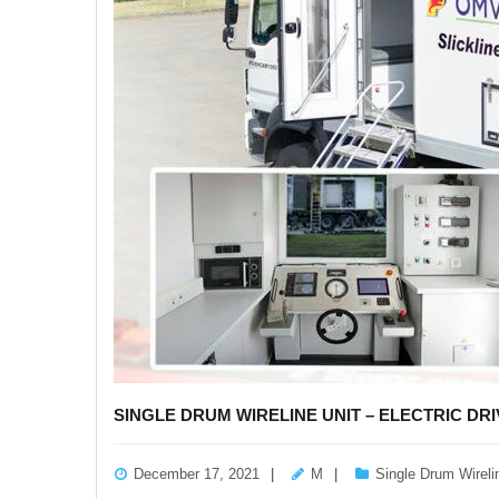
SINGLE DRUM WIRELINE UNIT – ELECTRIC DRI
December 17, 2021
M
Single Drum Wireli