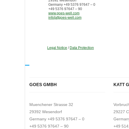
29392 Wesendorf
Germany +49 5376 97647 – 0
+49 5376 97647 – 90
www.goes-well.com
info[at]goes-well.com
Legal Notice
/
Data Protection
GOES GMBH
KATT 
Muenchener Strasse 32
Vorbruc
29392 Wesendorf
29227 C
Germany +49 5376 97647 – 0
Germany
+49 5376 97647 – 90
+49 514