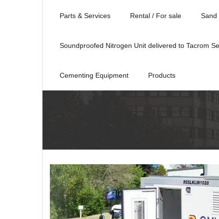
Parts & Services
Rental / For sale
Sand 
Soundproofed Nitrogen Unit delivered to Tacrom Se
Cementing Equipment
Products