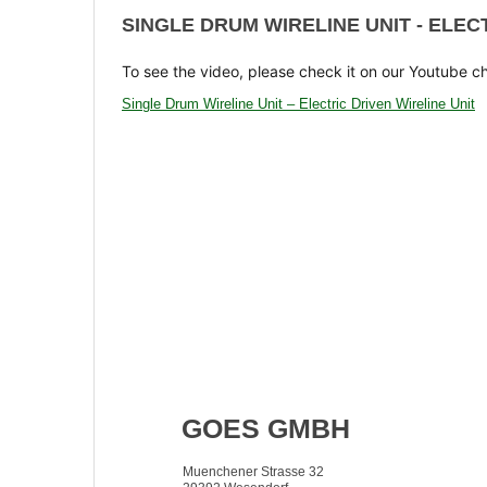
SINGLE DRUM WIRELINE UNIT - ELEC
To see the video, please check it on our Youtube c
Single Drum Wireline Unit – Electric Driven Wireline Unit
GOES GMBH
Muenchener Strasse 32