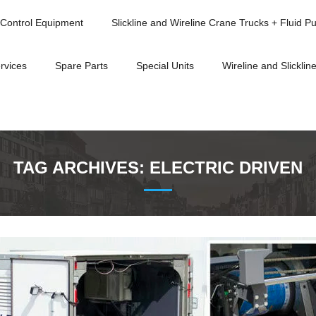
Control Equipment
Slickline and Wireline Crane Trucks + Fluid P
rvices
Spare Parts
Special Units
Wireline and Slickline
TAG ARCHIVES:
ELECTRIC DRIVEN