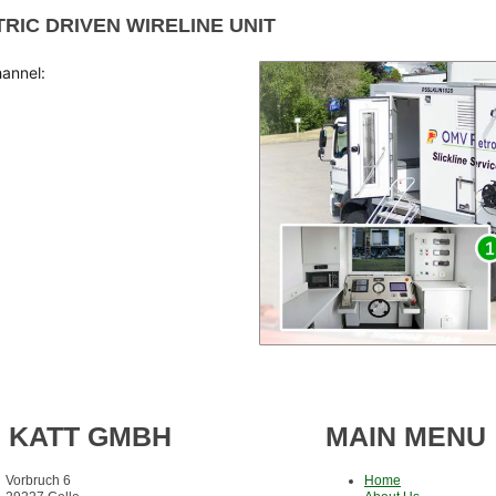
TRIC DRIVEN WIRELINE UNIT
hannel:
KATT GMBH
MAIN MENU
Vorbruch 6
Home