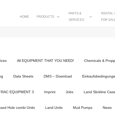
PARTS &
RENTAL /
HOME
PRODUCTS
SERVICES
FOR SAL
vices
All EQUIPMENT THAT YOU NEED!
Chemicals & Propp
ng
Data Sheets
DMS – Download
Einkaufsbedingung
FRAC EQUIPMENT 3
Imprint
Jobs
Land Slickline Cas
ased Hole combi Units
Land Units
Mud Pumps
News