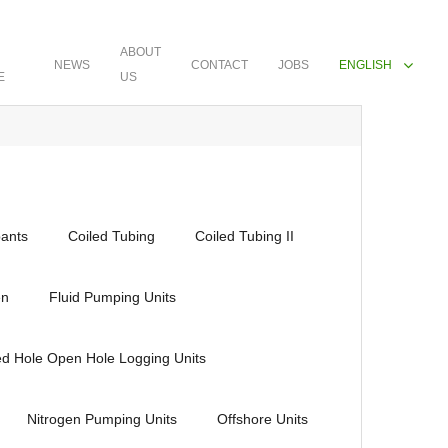
ABOUT
NEWS
CONTACT
JOBS
ENGLISH
E
US
ants
Coiled Tubing
Coiled Tubing II
en
Fluid Pumping Units
ed Hole Open Hole Logging Units
Nitrogen Pumping Units
Offshore Units