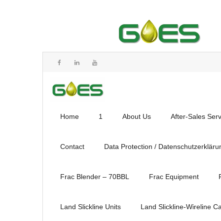
Home
1
About Us
After-Sales Ser
Contact
Data Protection / Datenschutzerkläru
Frac Blender – 70BBL
Frac Equipment
Land Slickline Units
Land Slickline-Wireline C