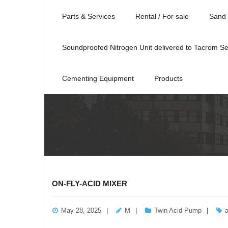
Parts & Services
Rental / For sale
Sand 
Soundproofed Nitrogen Unit delivered to Tacrom Se
Cementing Equipment
Products
ON-FLY-ACID MIXER
May 28, 2025
M
Twin Acid Pump
a