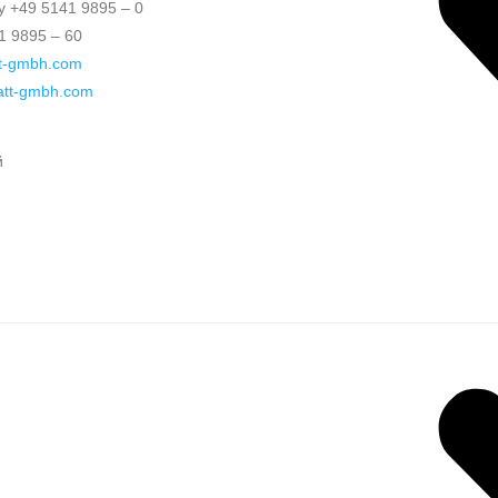
 +49 5141 9895 – 0
1 9895 – 60
t-gmbh.com
katt-gmbh.com
й