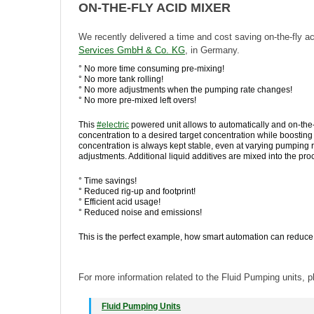
ON-THE-FLY ACID MIXER
We recently delivered a time and cost saving on-the-fly a
Services GmbH & Co. KG
, in Germany.
° No more time consuming pre-mixing!
° No more tank rolling!
° No more adjustments when the pumping rate changes!
° No more pre-mixed left overs!
This
#
electric
powered unit allows to automatically and on-the-
concentration to a desired target concentration while boosting
concentration is always kept stable, even at varying pumping 
adjustments. Additional liquid additives are mixed into the pro
° Time savings!
° Reduced rig-up and footprint!
° Efficient acid usage!
° Reduced noise and emissions!
This is the perfect example, how smart automation can reduce c
For more information related to the Fluid Pumping units, pl
Fluid Pumping Units