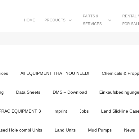
PARTS &
RENTAL /
HOME
PRODUCTS
SERVICES
FOR SAL
vices
All EQUIPMENT THAT YOU NEED!
Chemicals & Propp
ng
Data Sheets
DMS – Download
Einkaufsbedingung
FRAC EQUIPMENT 3
Imprint
Jobs
Land Slickline Cas
ased Hole combi Units
Land Units
Mud Pumps
News