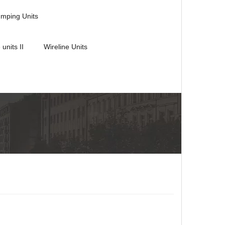
umping Units
 units II
Wireline Units