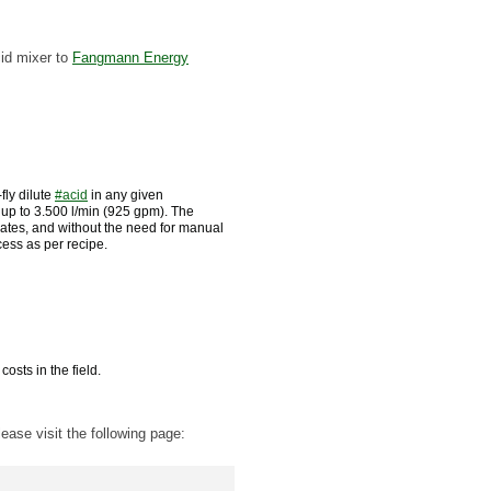
cid mixer to
Fangmann Energy
fly dilute
#
acid
in any given
 up to 3.500 l/min (925 gpm). The
rates, and without the need for manual
cess as per recipe.
osts in the field.
ease visit the following page: