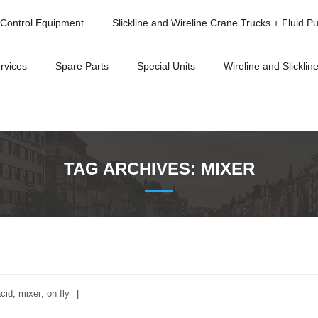
Control Equipment
Slickline and Wireline Crane Trucks + Fluid P
rvices
Spare Parts
Special Units
Wireline and Slickline
TAG ARCHIVES:
MIXER
cid
,
mixer
,
on fly