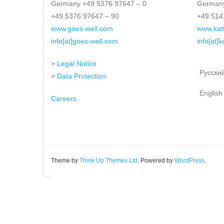
Germany +49 5376 97647 – 0
Germany
+49 5376 97647 – 90
+49 514
www.goes-well.com
www.kat
info[at]goes-well.com
info[at]
>
Legal Notice
Русски
>
Data Protection
English
Careers
Theme by
Think Up Themes Ltd
. Powered by
WordPress
.