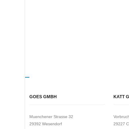
GOES GMBH
KATT 
Muenchener Strasse 32
Vorbruc
29392 Wesendorf
29227 C