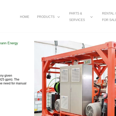
PARTS &
RENTAL /
HOME
PRODUCTS
SERVICES
FOR SAL
ann Energy
any given
(925 gpm). The
the need for manual