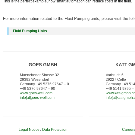
This is the perfect example, how smart automation can reduce costs in the field.
For more information related to the Fluid Pumping units, please visit the fol
Fluid Pumping Units
GOES GMBH
KATT G
Muenchener Strasse 32
Vorbruch 6
29392 Wesendorf
29227 Celle
Germany +49 5376 97647 – 0
Germany +49 514
+49 5376 97647 – 90
+49 5141 9895 –
www.goes-well.com
www.katt-gmbh.c
info[at]goes-well.com
info[at]katt-gmbh
Legal Notice
/
Data Protection
Career