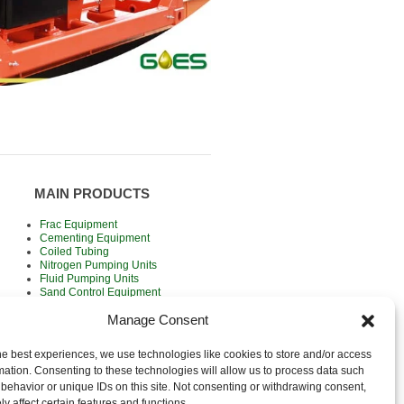
MAIN PRODUCTS
Frac Equipment
Cementing Equipment
Coiled Tubing
Nitrogen Pumping Units
Fluid Pumping Units
Sand Control Equipment
Wireline Units
Manage Consent
Rental / For Sale
he best experiences, we use technologies like cookies to store and/or access
mation. Consenting to these technologies will allow us to process data such
behavior or unique IDs on this site. Not consenting or withdrawing consent,
y affect certain features and functions.