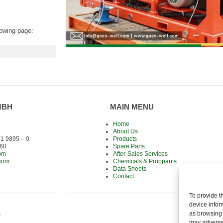
lowing page:
MBH
MAIN MENU
Home
About Us
1 9895 – 0
Products
 60
Spare Parts
om
After-Sales Services
.com
Chemicals & Proppants
Data Sheets
Contact
To provide t
device infor
as browsing 
s
may adversel