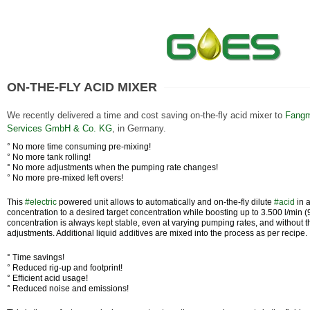
ON-THE-FLY ACID MIXER
We recently delivered a time and cost saving on-the-fly acid mixer to
Fangm
Services GmbH & Co. KG
, in Germany.
° No more time consuming pre-mixing!
° No more tank rolling!
° No more adjustments when the pumping rate changes!
° No more pre-mixed left overs!
This
#
electric
powered unit allows to automatically and on-the-fly dilute
#
acid
in 
concentration to a desired target concentration while boosting up to 3.500 l/min 
concentration is always kept stable, even at varying pumping rates, and without 
adjustments. Additional liquid additives are mixed into the process as per recipe.
° Time savings!
° Reduced rig-up and footprint!
° Efficient acid usage!
° Reduced noise and emissions!