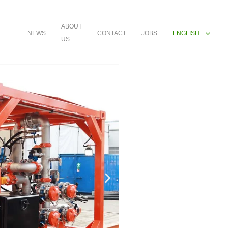
ABOUT
NEWS
CONTACT
JOBS
ENGLISH
E
US