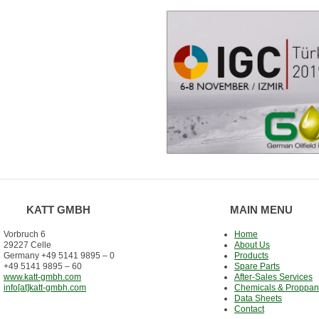
KATT GMBH
MAIN MENU
Vorbruch 6
Home
29227 Celle
About Us
Germany +49 5141 9895 – 0
Products
+49 5141 9895 – 60
Spare Parts
www.katt-gmbh.com
After-Sales Services
info[at]katt-gmbh.com
Chemicals & Proppan
Data Sheets
Contact