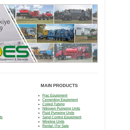
MAIN PRODUCTS
Frac Equipment
Cementing Equipment
Coiled Tubing
Nitrogen Pumping Units
Fluid Pumping Units
ts
Sand Control Equipment
Wireline Units
Rental / For Sale