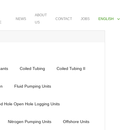
ABOUT
NEWS
CONTACT
JOBS
ENGLISH
E
US
ants
Coiled Tubing
Coiled Tubing II
en
Fluid Pumping Units
ed Hole Open Hole Logging Units
Nitrogen Pumping Units
Offshore Units