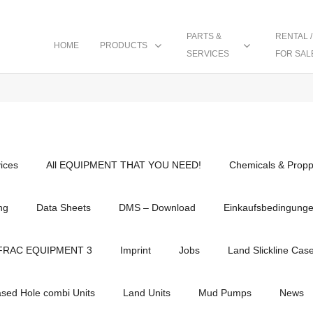
PARTS &
RENTAL /
HOME
PRODUCTS
SERVICES
FOR SAL
vices
All EQUIPMENT THAT YOU NEED!
Chemicals & Propp
ng
Data Sheets
DMS – Download
Einkaufsbedingung
FRAC EQUIPMENT 3
Imprint
Jobs
Land Slickline Cas
ased Hole combi Units
Land Units
Mud Pumps
News