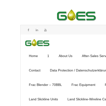
Home
1
About Us
After-Sales Ser
Contact
Data Protection / Datenschutzerkläru
Frac Blender – 70BBL
Frac Equipment
Land Slickline Units
Land Slickline-Wireline C