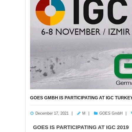
GOES GMBH IS PARTICIPATING AT IGC TURKEY
December 17, 2021
M
GOES GmbH
GOES IS PARTICIPATING AT IGC 2019