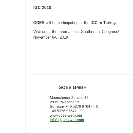
IGC 2019
GOES
will be participating at
the
IGC in Turkey.
Visit us at the International Geothermal Congress!
November 6-8, 2019
GOES GMBH
Muenchener Strasse 32
29392 Wesendorf
Germany +49 5376 97647 – 0
+49 5376 97647 – 90
www.goes-well.com
info[at]goes-well.com