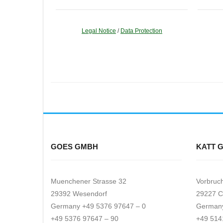
Legal Notice
/
Data Protection
GOES GMBH
KATT 
Muenchener Strasse 32
Vorbruc
29392 Wesendorf
29227 C
Germany +49 5376 97647 – 0
Germany
+49 5376 97647 – 90
+49 514