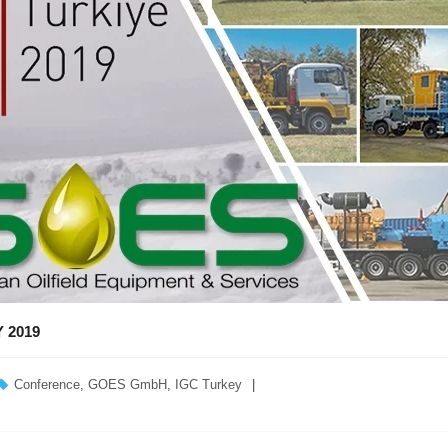
 2019
Conference
,
GOES GmbH
,
IGC Turkey