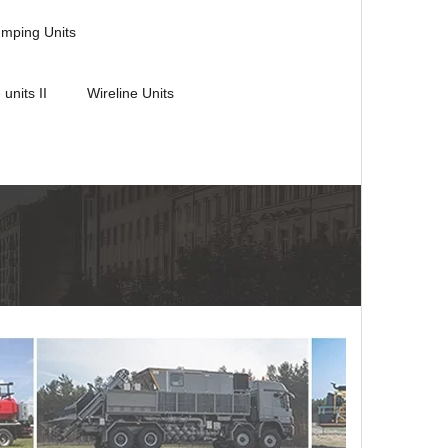
umping Units
 units II
Wireline Units