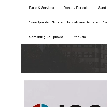
Parts & Services
Rental / For sale
Sand 
Soundproofed Nitrogen Unit delivered to Tacrom Se
Cementing Equipment
Products