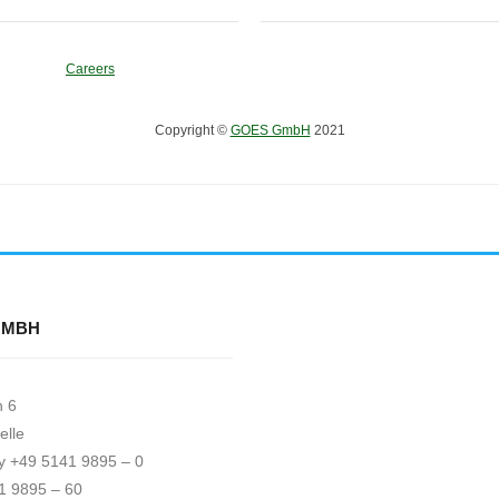
Careers
Copyright ©
GOES GmbH
2021
GMBH
h 6
elle
 +49 5141 9895 – 0
1 9895 – 60