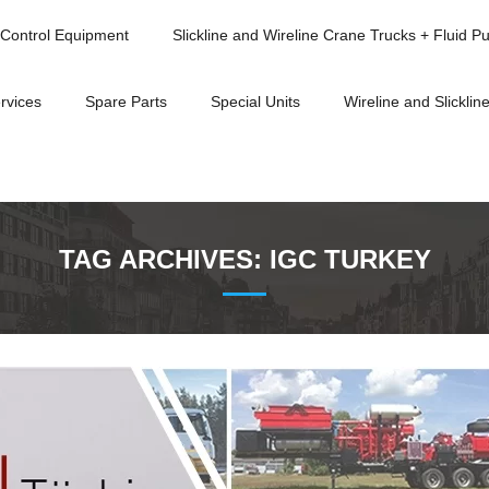
Control Equipment
Slickline and Wireline Crane Trucks + Fluid P
rvices
Spare Parts
Special Units
Wireline and Slickline
TAG ARCHIVES:
IGC TURKEY