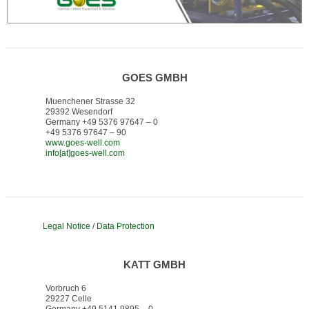
GOES GMBH
Muenchener Strasse 32
29392 Wesendorf
Germany +49 5376 97647 – 0
+49 5376 97647 – 90
www.goes-well.com
info[at]goes-well.com
Legal Notice
/
Data Protection
KATT GMBH
Vorbruch 6
29227 Celle
Germany +49 5141 9895 – 0