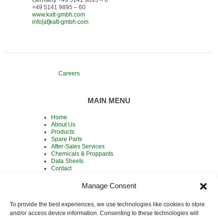
+49 5141 9895 – 60
www.katt-gmbh.com
info[at]katt-gmbh.com
Careers
MAIN MENU
Home
About Us
Products
Spare Parts
After-Sales Services
Chemicals & Proppants
Data Sheets
Contact
Manage Consent
To provide the best experiences, we use technologies like cookies to store
MAIN PRODUCTS
and/or access device information. Consenting to these technologies will