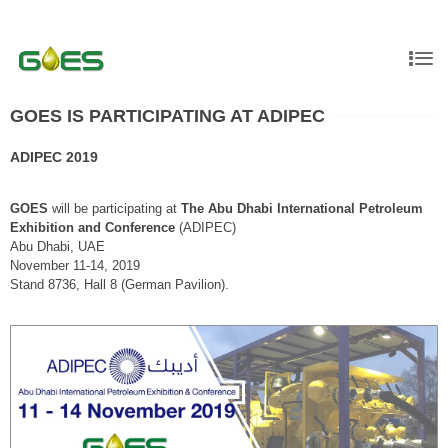
GOES IS PARTICIPATING AT ADIPEC
ADIPEC 2019
GOES
will be participating at
The Abu Dhabi International Petroleum
Exhibition and Conference
(ADIPEC)
Abu Dhabi, UAE
November 11-14, 2019
Stand 8736, Hall 8 (German Pavilion).